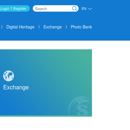
Login
Register
EN
Search
Digital Heritage
Exchange
Photo Bank
Exchange