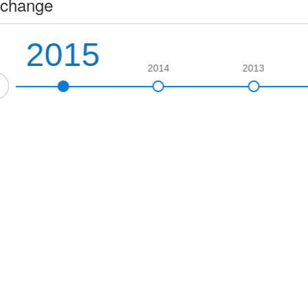
change
2015
2014
2013