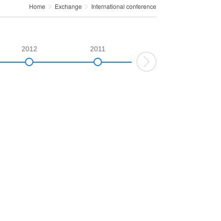
Home
Exchange
International conference
2012
2011