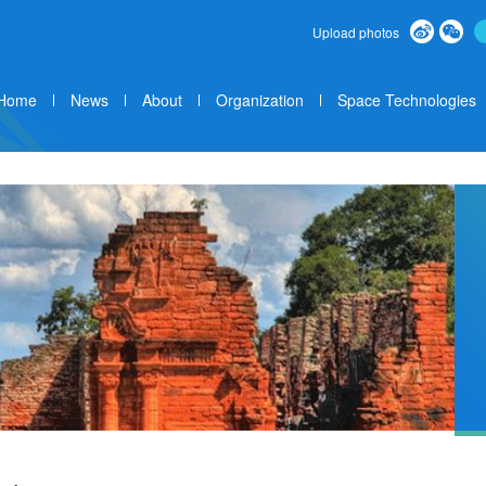
Upload photos
Home
News
About
Organization
Space Technologies