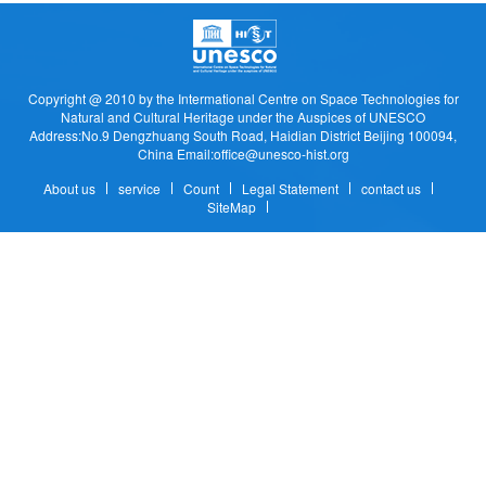
Copyright @ 2010 by the Intermational Centre on Space Technologies for
Natural and Cultural Heritage under the Auspices of UNESCO
Address:No.9 Dengzhuang South Road, Haidian District Beijing 100094,
China Email:office@unesco-hist.org
About us
service
Count
Legal Statement
contact us
SiteMap