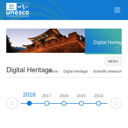
Digital Heritage
MENU
Digital Heritage
Home
Digital Heritage
Scientific research
2018
2019
2017
2016
2015
2014
2013