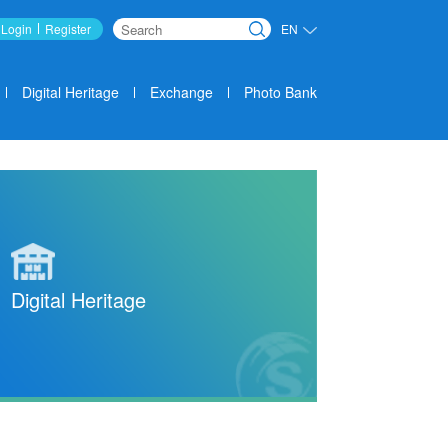
Login
Register
EN
Search
Digital Heritage
Exchange
Photo Bank
Digital Heritage