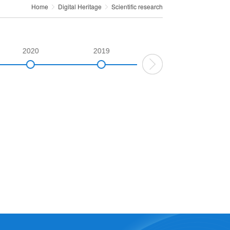
Home
Digital Heritage
Scientific research
2020
2019
2018