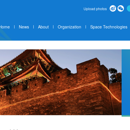
Upload photos
Home
News
About
Organization
Space Technologies