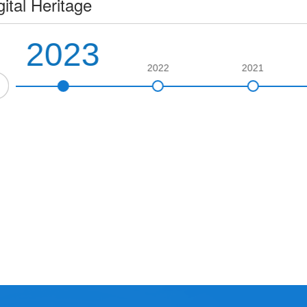
gital Heritage
2023
2022
2021