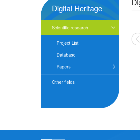
Di
Digital Heritage
Scientific research
2026
2025
2024
Project List
Database
Papers
Other fields