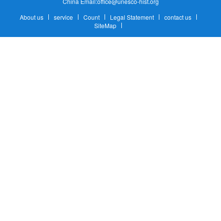
China Email:office@unesco-hist.org
About us
service
Count
Legal Statement
contact us
SiteMap