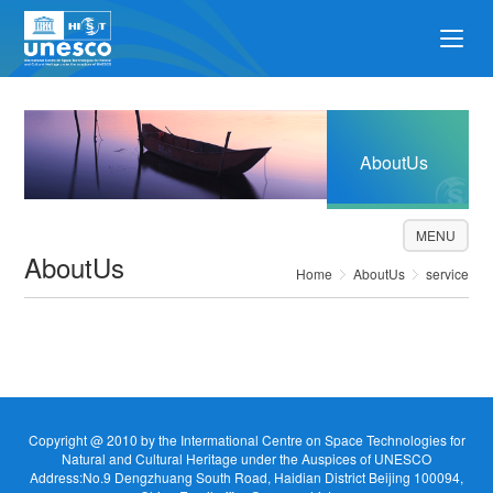
AboutUs
MENU
AboutUs
Home
AboutUs
service
Copyright @ 2010 by the Intermational Centre on Space Technologies for
Natural and Cultural Heritage under the Auspices of UNESCO
Address:No.9 Dengzhuang South Road, Haidian District Beijing 100094,