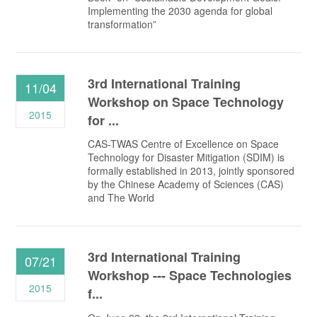
Implementing the 2030 agenda for global
transformation”
3rd International Training
11/04
Workshop on Space Technology
2015
for ...
CAS-TWAS Centre of Excellence on Space
Technology for Disaster Mitigation (SDIM) is
formally established in 2013, jointly sponsored
by the Chinese Academy of Sciences (CAS)
and The World
3rd International Training
07/21
Workshop --- Space Technologies
2015
f...