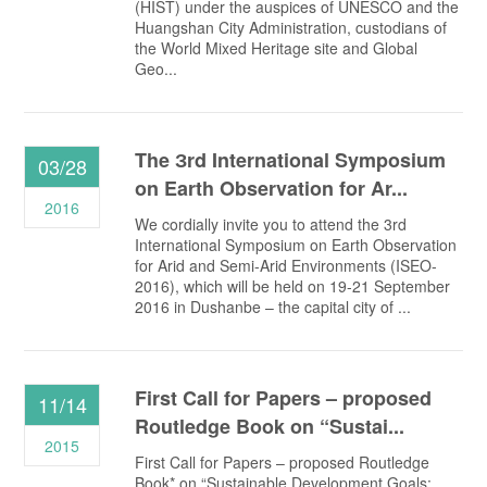
(HIST) under the auspices of UNESCO and the
Huangshan City Administration, custodians of
the World Mixed Heritage site and Global
Geo...
The Зrd International Symposium
03/28
on Earth Observation for Ar...
2016
We cordially invite you to attend the 3rd
International Symposium on Earth Observation
for Arid and Semi-Arid Environments (ISEO-
2016), which will be held on 19-21 September
2016 in Dushanbe – the capital city of ...
First Call for Papers – proposed
11/14
Routledge Book on “Sustai...
2015
First Call for Papers – proposed Routledge
Book* on “Sustainable Development Goals: