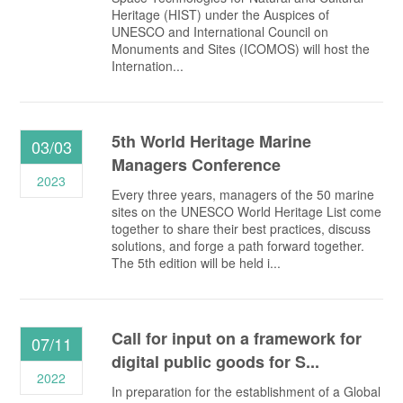
Heritage (HIST) under the Auspices of
UNESCO and International Council on
Monuments and Sites (ICOMOS) will host the
Internation...
5th World Heritage Marine
03/03
Managers Conference
2023
Every three years, managers of the 50 marine
sites on the UNESCO World Heritage List come
together to share their best practices, discuss
solutions, and forge a path forward together.
The 5th edition will be held i...
Call for input on a framework for
07/11
digital public goods for S...
2022
In preparation for the establishment of a Global