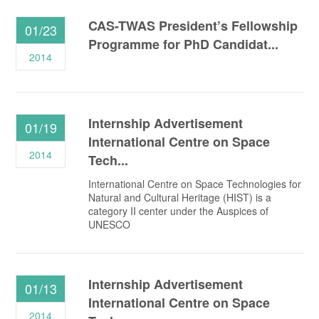
CAS-TWAS President’s Fellowship
01/23
Programme for PhD Candidat...
2014
Internship Advertisement
01/19
International Centre on Space
2014
Tech...
International Centre on Space Technologies for
Natural and Cultural Heritage (HIST) is a
category II center under the Auspices of
UNESCO
Internship Advertisement
01/13
International Centre on Space
2014