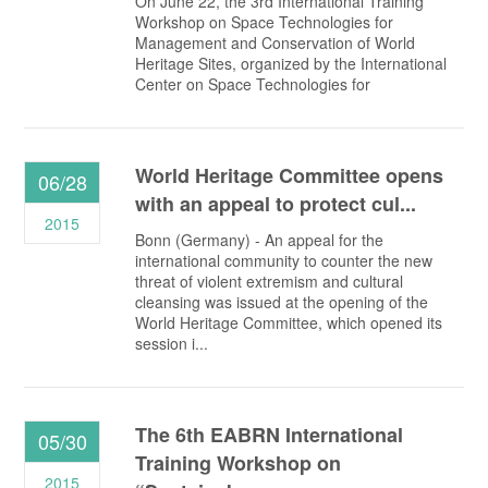
On June 22, the 3rd International Training
Workshop on Space Technologies for
Management and Conservation of World
Heritage Sites, organized by the International
Center on Space Technologies for
World Heritage Committee opens
06/28
with an appeal to protect cul...
2015
Bonn (Germany) - An appeal for the
international community to counter the new
threat of violent extremism and cultural
cleansing was issued at the opening of the
World Heritage Committee, which opened its
session i...
The 6th EABRN International
05/30
Training Workshop on
2015