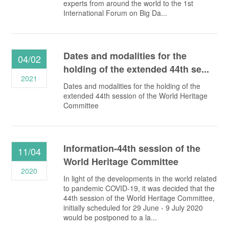
experts from around the world to the 1st
International Forum on Big Da...
Dates and modalities for the
04/02
holding of the extended 44th se...
2021
Dates and modalities for the holding of the
extended 44th session of the World Heritage
Committee
Information-44th session of the
11/04
World Heritage Committee
2020
In light of the developments in the world related
to pandemic COVID-19, it was decided that the
44th session of the World Heritage Committee,
initially scheduled for 29 June - 9 July 2020
would be postponed to a la...