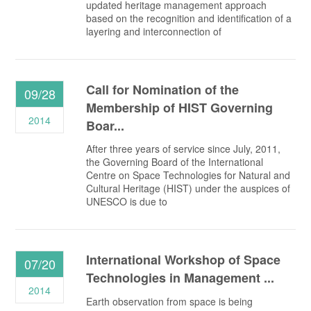
updated heritage management approach
based on the recognition and identification of a
layering and interconnection of
Call for Nomination of the
09/28
Membership of HIST Governing
2014
Boar...
After three years of service since July, 2011,
the Governing Board of the International
Centre on Space Technologies for Natural and
Cultural Heritage (HIST) under the auspices of
UNESCO is due to
International Workshop of Space
07/20
Technologies in Management ...
2014
Earth observation from space is being