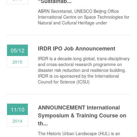
“Sustainab...
ABRN Secretariat, UNESCO Beijing Office
International Centre on Space Technologies for
Natural and Cultural Heritage under
IRDR IPO Job Announcement
05/12
IRDR is a decade-long global, trans-disciplinary
2015
and cross-sectoral research programme on
disaster risk reduction and resilience building.
IRDR is co-sponsored by the International
Council for Science (ICSU)
ANNOUNCEMENT International
11/10
Symposium & Training Course on
2014
th...
The Historic Urban Landscape (HUL) is an