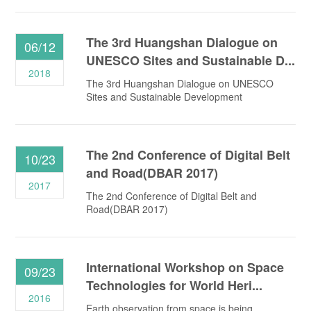
The 3rd Huangshan Dialogue on
06/12
UNESCO Sites and Sustainable D...
2018
The 3rd Huangshan Dialogue on UNESCO
Sites and Sustainable Development
The 2nd Conference of Digital Belt
10/23
and Road(DBAR 2017)
2017
The 2nd Conference of Digital Belt and
Road(DBAR 2017)
International Workshop on Space
09/23
Technologies for World Heri...
2016
Earth observation from space is being