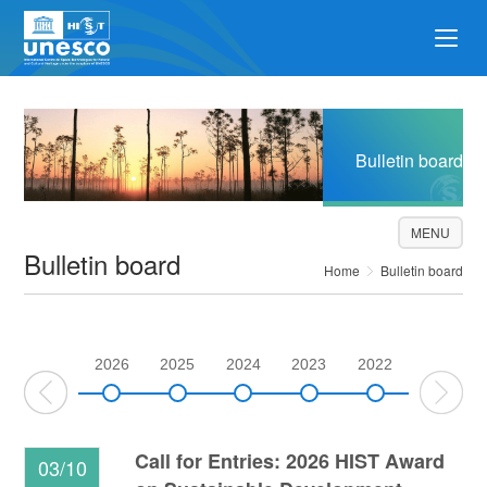
Bulletin board
MENU
Bulletin board
Home
Bulletin board
2026
2025
2024
2023
2022
2021
Call for Entries: 2026 HIST Award
03/10