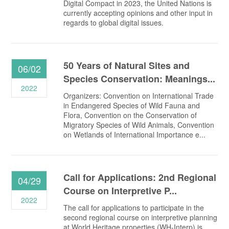
Digital Compact in 2023, the United Nations is
currently accepting opinions and other input in
regards to global digital issues.
50 Years of Natural Sites and
06/02
Species Conservation: Meanings...
2022
Organizers: Convention on International Trade
in Endangered Species of Wild Fauna and
Flora, Convention on the Conservation of
Migratory Species of Wild Animals, Convention
on Wetlands of International Importance e...
Call for Applications: 2nd Regional
04/29
Course on Interpretive P...
2022
The call for applications to participate in the
second regional course on interpretive planning
at World Heritage properties (WH-Interp) is