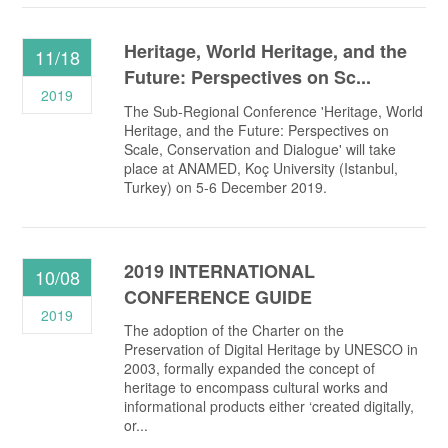
Heritage, World Heritage, and the
11/18
Future: Perspectives on Sc...
2019
The Sub-Regional Conference 'Heritage, World
Heritage, and the Future: Perspectives on
Scale, Conservation and Dialogue' will take
place at ANAMED, Koç University (Istanbul,
Turkey) on 5-6 December 2019.
2019 INTERNATIONAL
10/08
CONFERENCE GUIDE
2019
The adoption of the Charter on the
Preservation of Digital Heritage by UNESCO in
2003, formally expanded the concept of
heritage to encompass cultural works and
informational products either ‘created digitally,
or...