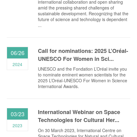
international collaboration and open sharing
amid the pressing shared challenges of
sustainable development. Recognizing that the
future of science and technology is dependent
...
Call for nominations: 2025 L’Oréal-
06/26
UNESCO For Women in Sci...
2024
UNESCO and the Fondation L’Oréal invite you
to nominate eminent women scientists for the
2025 L’Oréal-UNESCO For Women in Science
International Awards.
International Webinar on Space
03/23
Technologies for Cultural Her...
2023
On 30 March 2023, International Centre on
Space Technologies for Natural and Cultural