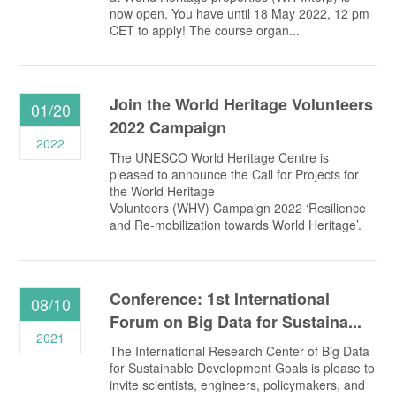
now open. You have until 18 May 2022, 12 pm
CET to apply! The course organ...
Join the World Heritage Volunteers
01/20
2022 Campaign
2022
The UNESCO World Heritage Centre is
pleased to announce the Call for Projects for
the World Heritage
Volunteers (WHV) Campaign 2022 ‘Resilience
and Re-mobilization towards World Heritage’.
Conference: 1st International
08/10
Forum on Big Data for Sustaina...
2021
The International Research Center of Big Data
for Sustainable Development Goals is please to
invite scientists, engineers, policymakers, and