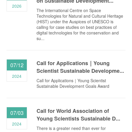
on Sustainable Development...
2026
The International Centre on Space
Technologies for Natural and Cultural Heritage
(HIST) under the Auspices of UNESCO is
calling for case studies on best practices of
digital technologies for the conservation and
su...
Call for Applications｜Young
07/12
Scientist Sustainable Developme...
2024
Call for Applications｜Young Scientist
Sustainable Development Goals Award
Call for World Association of
07/03
Young Scientists Sustainable D...
2024
There is a greater need than ever for