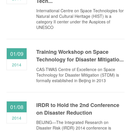
Tech...
International Centre on Space Technologies for
Natural and Cultural Heritage (HIST) is a
category II center under the Auspices of
UNESCO
Training Workshop on Space
01/09
Technology for Disaster Mitigatio...
2014
CAS-TWAS Centre of Excellence on Space
Technology for Disaster Mitigation (STDM) is
formally established in Beijing in 2013
IRDR to Hold the 2nd Conference
01/08
on Disaster Reduction
2014
BEIJING—The Integrated Research on
Disaster Risk (IRDR) 2014 conference is