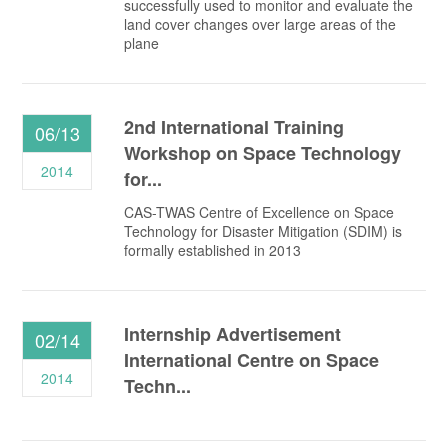
successfully used to monitor and evaluate the
land cover changes over large areas of the
plane
2nd International Training
06/13
Workshop on Space Technology
2014
for...
CAS-TWAS Centre of Excellence on Space
Technology for Disaster Mitigation (SDIM) is
formally established in 2013
Internship Advertisement
02/14
International Centre on Space
2014
Techn...