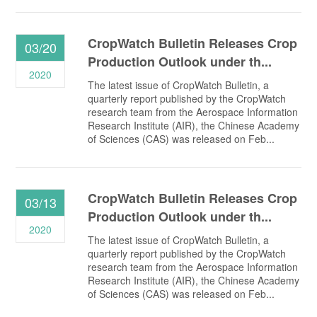
CropWatch Bulletin Releases Crop
03/20
Production Outlook under th...
2020
The latest issue of CropWatch Bulletin, a
quarterly report published by the CropWatch
research team from the Aerospace Information
Research Institute (AIR), the Chinese Academy
of Sciences (CAS) was released on Feb...
CropWatch Bulletin Releases Crop
03/13
Production Outlook under th...
2020
The latest issue of CropWatch Bulletin, a
quarterly report published by the CropWatch
research team from the Aerospace Information
Research Institute (AIR), the Chinese Academy
of Sciences (CAS) was released on Feb...