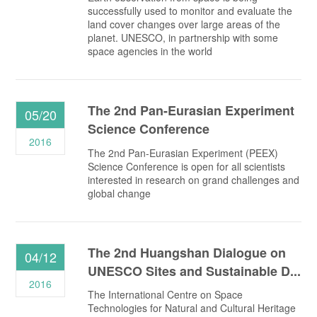
successfully used to monitor and evaluate the
land cover changes over large areas of the
planet. UNESCO, in partnership with some
space agencies in the world
The 2nd Pan-Eurasian Experiment
05/20
Science Conference
2016
The 2nd Pan-Eurasian Experiment (PEEX)
Science Conference is open for all scientists
interested in research on grand challenges and
global change
The 2nd Huangshan Dialogue on
04/12
UNESCO Sites and Sustainable D...
2016
The International Centre on Space
Technologies for Natural and Cultural Heritage