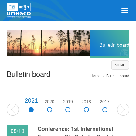
Bulletin board
MENU
Bulletin board
Home
Bulletin board
2021
2022
2020
2019
2018
2017
2016
Conference: 1st International
08/10