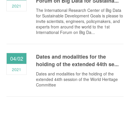
Forum on Big Data for Sustaina...
2021
The International Research Center of Big Data
for Sustainable Development Goals is please to
invite scientists, engineers, policymakers, and
experts from around the world to the 1st
International Forum on Big Da...
Dates and modalities for the
04/02
holding of the extended 44th se...
2021
Dates and modalities for the holding of the
extended 44th session of the World Heritage
Committee