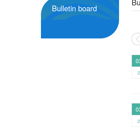
Bu
Bulletin board
2026
2025
2024
0
2
0
2