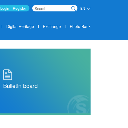
Login
Register
EN
Search
Digital Heritage
Exchange
Photo Bank
Bulletin board