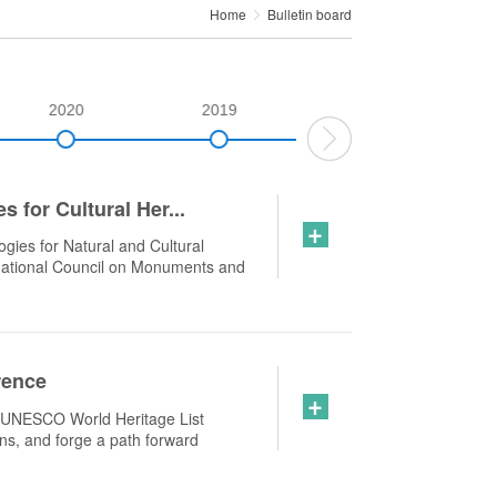
Home
Bulletin board
2020
2019
2018
 for Cultural Her...
+
gies for Natural and Cultural
national Council on Monuments and
rence
+
e UNESCO World Heritage List
ons, and forge a path forward