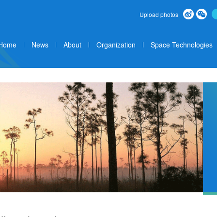
Upload photos
Home
News
About
Organization
Space Technologies