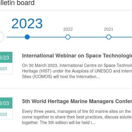
lletin board
2023
2022
2021
International Webinar on Space Technologies
3/23
On 30 March 2023, International Centre on Space Technolo
023
Heritage (HIST) under the Auspices of UNESCO and Inter
Sites (ICOMOS) will host the Internation...
5th World Heritage Marine Managers Confe
3/03
Every three years, managers of the 50 marine sites on th
023
come together to share their best practices, discuss soluti
together. The 5th edition will be held i...