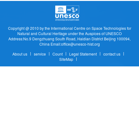
Copyright @ 2010 by the Intermational Centre on Space Technologies for
Natural and Cultural Heritage under the Auspices of UNESCO
Address:No.9 Dengzhuang South Road, Haidian District Beijing 100094,
China Email:office@unesco-hist.org
About us
service
Count
Legal Statement
contact us
SiteMap