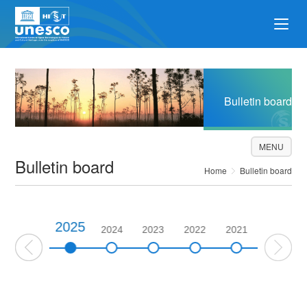
Bulletin board
MENU
Bulletin board
Home
Bulletin board
2025
2026
2024
2023
2022
2021
2020