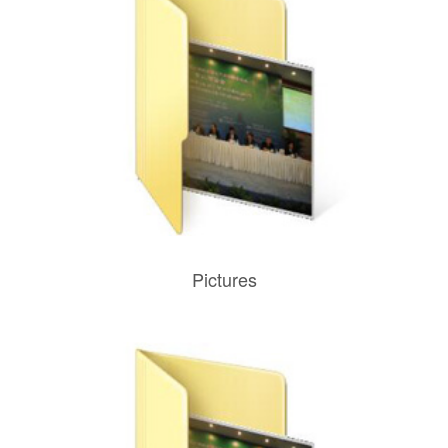
Pictures