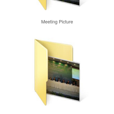
Meeting Picture