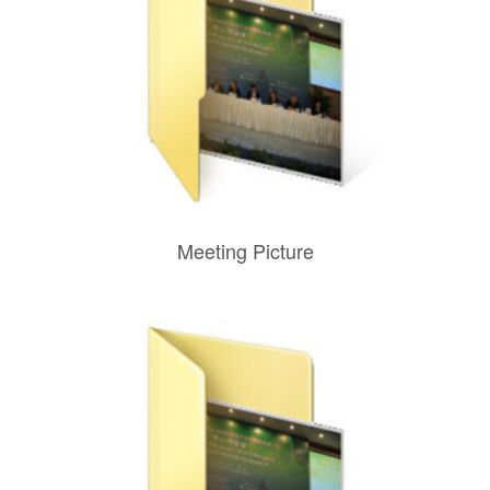
Meeting Picture