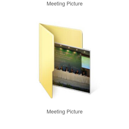
Meeting Picture
Meeting Picture