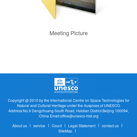
Meeting Picture
Copyright @ 2010 by the Intermational Centre on Space Technologies for
Natural and Cultural Heritage under the Auspices of UNESCO
Address:No.9 Dengzhuang South Road, Haidian District Beijing 100094,
China Email:office@unesco-hist.org
About us
service
Count
Legal Statement
contact us
SiteMap