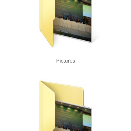
Pictures