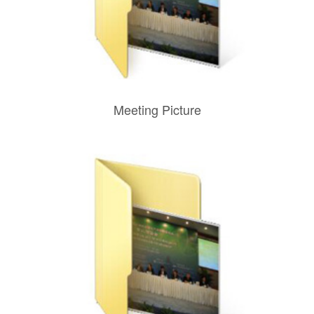
Meeting Picture