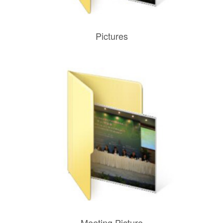
Pictures
Meeting Picture