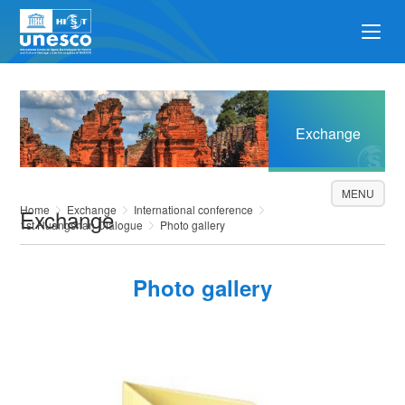
Exchange
MENU
Home
Exchange
International conference
Exchange
1st Huangshan Dialogue
Photo gallery
Photo gallery