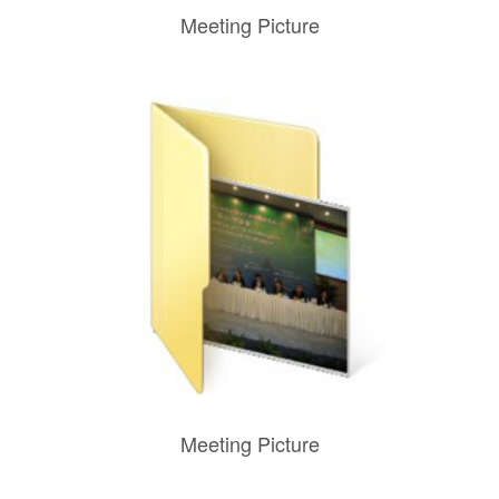
Meeting Picture
Meeting Picture