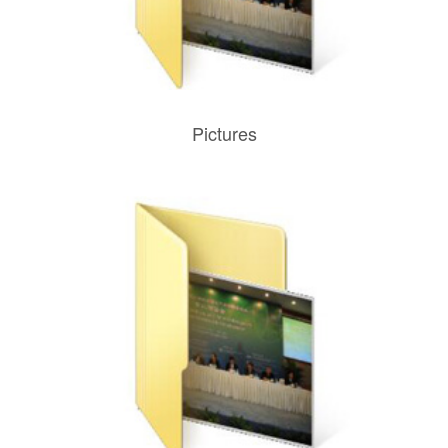
Pictures