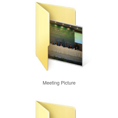
Meeting Picture