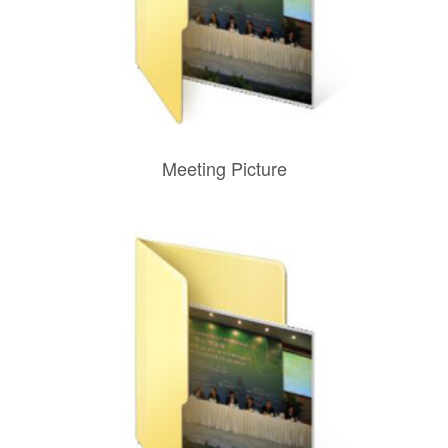
Meeting Picture