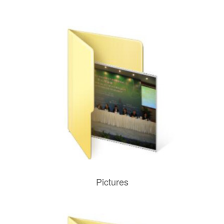
Pictures