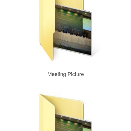
Meeting Picture