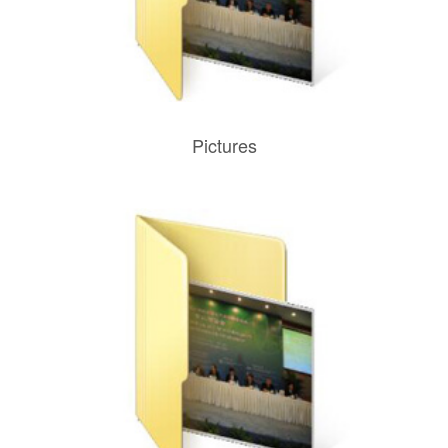
Pictures