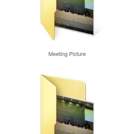
Meeting Picture