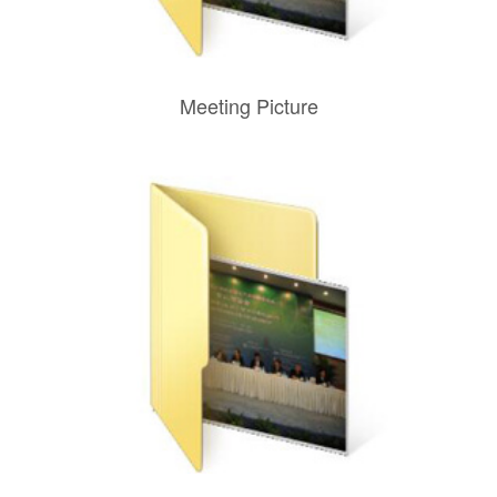
Meeting Picture