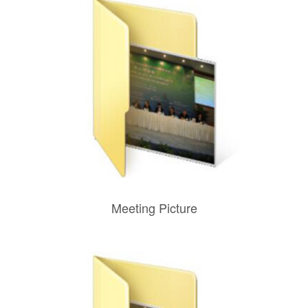
Meeting Picture