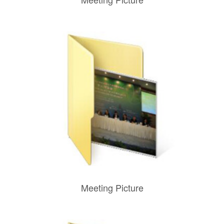
Meeting Picture