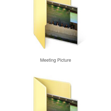
Meeting Picture