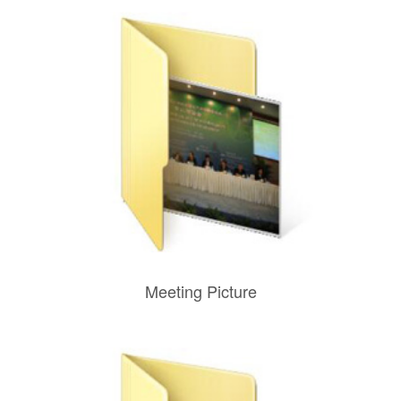
Meeting Picture