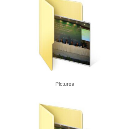
Pictures