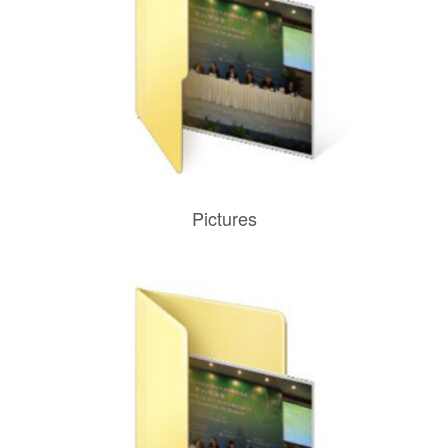
Pictures