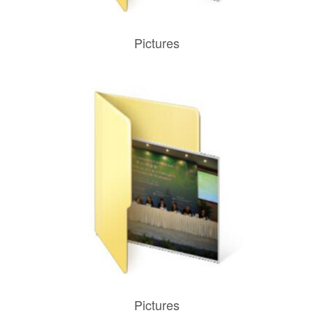
Pictures
Pictures