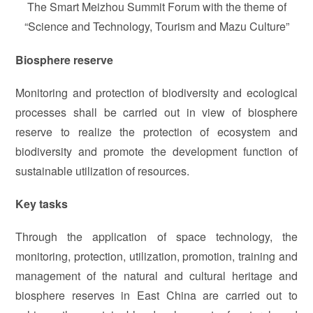
The Smart Meizhou Summit Forum with the theme of
“Science and Technology, Tourism and Mazu Culture”
Biosphere reserve
Monitoring and protection of biodiversity and ecological
processes shall be carried out in view of biosphere
reserve to realize the protection of ecosystem and
biodiversity and promote the development function of
sustainable utilization of resources.
Key tasks
Through the application of space technology, the
monitoring, protection, utilization, promotion, training and
management of the natural and cultural heritage and
biosphere reserves in East China are carried out to