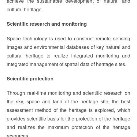
achieve the sustainable development of natural and
cultural heritage.
Scientific research and monitoring
Space technology is used to construct remote sensing
images and environmental databases of key natural and
cultural heritage to realize integrated monitoring and
integrated management of spatial data of heritage sites.
Scientific protection
Through real-time monitoring and scientific research on
the sky, space and land of the heritage site, the best
assessment method of the heritage is explored, which
provides scientific basis for the protection of the heritage
and realizes the maximum protection of the heritage
resources.