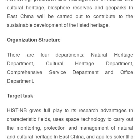
cultural heritage, biosphere reserves and geoparks in
East China will be carried out to contribute to the
sustainable development of the listed heritage.
Organization Structure
There are four departments: Natural Heritage
Department, Cultural Heritage Department,
Comprehensive Service Department and Office
Department.
Target task
HIST-NB gives full play to its research advantages in
characteristic fields, uses space technology to carry out
the monitoring, protection and management of natural
and cultural heritage in East China, and applies scientific