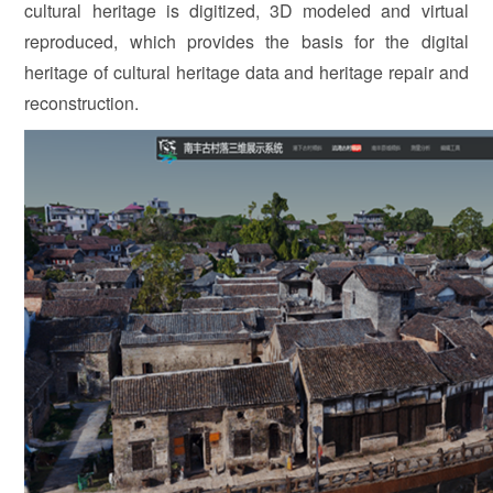
cultural heritage is digitized, 3D modeled and virtual
reproduced, which provides the basis for the digital
heritage of cultural heritage data and heritage repair and
reconstruction.