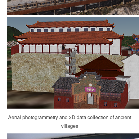
Aerial photogrammetry and 3D data collection of ancient
villages