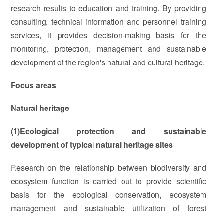
research results to education and training. By providing
consulting, technical information and personnel training
services, it provides decision-making basis for the
monitoring, protection, management and sustainable
development of the region's natural and cultural heritage.
Focus areas
Natural heritage
(1)Ecological protection and sustainable
development of typical natural heritage sites
Research on the relationship between biodiversity and
ecosystem function is carried out to provide scientific
basis for the ecological conservation, ecosystem
management and sustainable utilization of forest