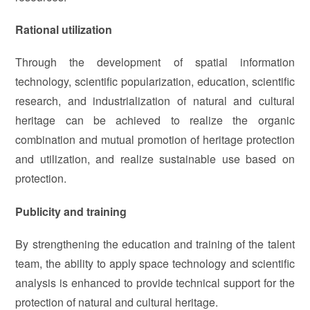
Rational utilization
Through the development of spatial information
technology, scientific popularization, education, scientific
research, and industrialization of natural and cultural
heritage can be achieved to realize the organic
combination and mutual promotion of heritage protection
and utilization, and realize sustainable use based on
protection.
Publicity and training
By strengthening the education and training of the talent
team, the ability to apply space technology and scientific
analysis is enhanced to provide technical support for the
protection of natural and cultural heritage.