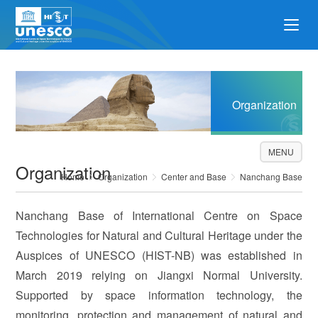
Organization
MENU
Organization
Home
Organization
Center and Base
Nanchang Base
Nanchang Base of International Centre on Space
Technologies for Natural and Cultural Heritage under the
Auspices of UNESCO (HIST-NB) was established in
March 2019 relying on Jiangxi Normal University.
Supported by space information technology, the
monitoring, protection and management of natural and