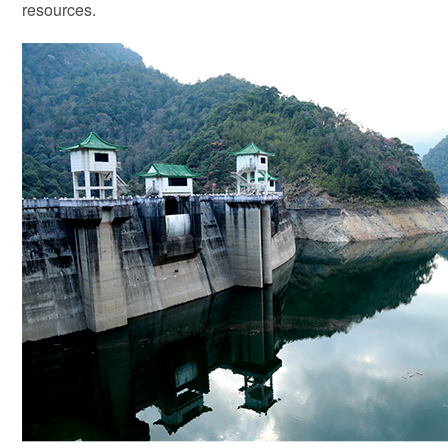
resources.