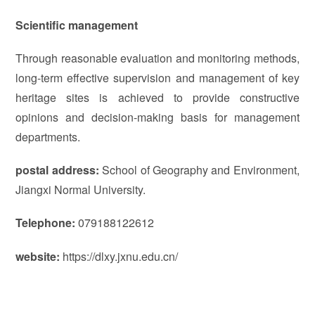
Scientific management
Through reasonable evaluation and monitoring methods,
long-term effective supervision and management of key
heritage sites is achieved to provide constructive
opinions and decision-making basis for management
departments.
postal address:
School of Geography and Environment,
Jiangxi Normal University.
Telephone:
079188122612
website:
https://dlxy.jxnu.edu.cn/