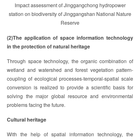
Impact assessment of Jinggangchong hydropower
station on biodiversity of Jinggangshan National Nature
Reserve
(2)The application of space information technology
in the protection of natural heritage
Through space technology, the organic combination of
wetland and watershed and forest vegetation pattern-
coupling of ecological processes-temporal-spatial scale
conversion is realized to provide a scientific basis for
solving the major global resource and environmental
problems facing the future.
Cultural heritage
With the help of spatial information technology, the