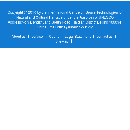
Copyright @ 2010 by the Intermational Centre on Space Technologies for
Natural and Cultural Heritage under the Auspices of UNESCO
Address:No.9 Dengzhuang South Road, Haidian District Beijing 100094,
China Email:office@unesco-hist.org
About us
service
Count
Legal Statement
contact us
SiteMap