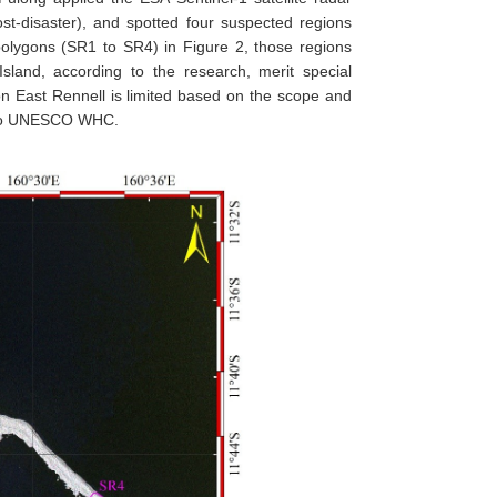
t-disaster), and spotted four suspected regions
olygons (SR1 to SR4) in Figure 2, those regions
sland, according to the research, merit special
d on East Rennell is limited based on the scope and
d to UNESCO WHC.