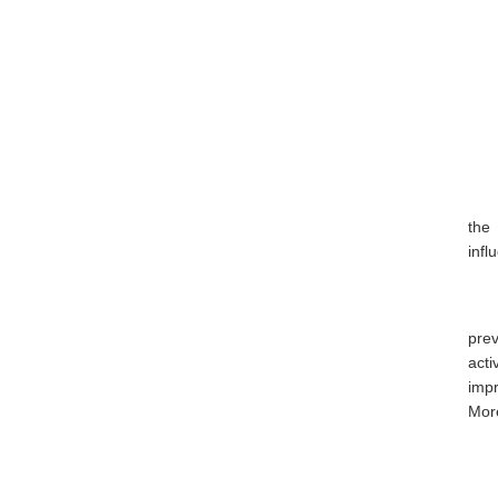
the
infl
prev
act
imp
More