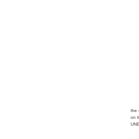
the 
on t
UNE