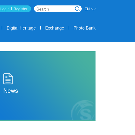
Login
Register
EN
Search
Digital Heritage
Exchange
Photo Bank
News