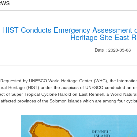
ews
HIST Conducts Emergency Assessment of
Heritage Site East R
Date：2020-05-06
Requested by UNESCO World Heritage Center (WHC), the Internation
tural Heritage (HIST) under the auspices of UNESCO conducted an e
ct of Super Tropical Cyclone Harold on East Rennell, a World Natural 
 affected provinces of the Solomon Islands which are among four cyclone