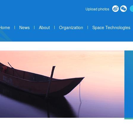
Upload photos
Home
News
About
Organization
Space Technologies