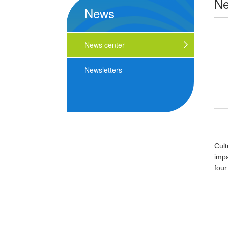
N
News
News center
Newsletters
Cul
impa
four