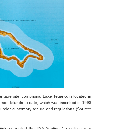
itage site, comprising Lake Tegano, is located in
olomon Islands to date, which was inscribed in 1998
d under customary tenure and regulations (Source:
ong applied the ESA Sentinel-1 satellite radar