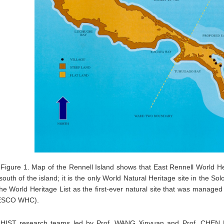
Figure 1. Map of the Rennell Island shows that East Rennell World Her
south of the island; it is the only World Natural Heritage site in the S
he World Heritage List as the first-ever natural site that was manage
SCO WHC).
HIST research teams led by Prof. WANG Xinyuan and Prof. CHEN Ful