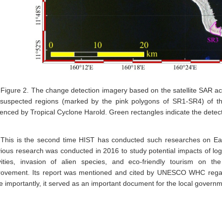
Figure 2. The change detection imagery based on the satellite SAR acq
 suspected regions (marked by the pink polygons of SR1-SR4) of th
uenced by Tropical Cyclone Harold. Green rectangles indicate the dete
This is the second time HIST has conducted such researches on E
ious research was conducted in 2016 to study potential impacts of logg
ivities, invasion of alien species, and eco-friendly tourism on t
rovement. Its report was mentioned and cited by UNESCO WHC regard
 importantly, it served as an important document for the local governm