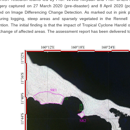
gery captured on 27 March 2020 (pre-disaster) and 8 April 2020 (pos
ed on Image Differencing Change Detection. As marked out in pink p
turing logging, steep areas and sparsely vegetated in the Rennell I
ntion. The initial finding is that the impact of Tropical Cyclone Harol
 change of affected areas. The assessment report has been delivere