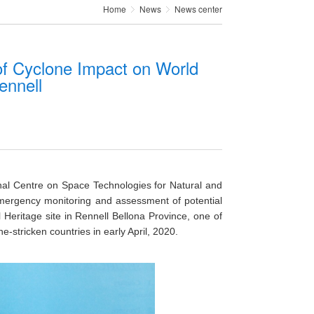
Home
News
News center
 Cyclone Impact on World
ennell
al Centre on Space Technologies for Natural and
mergency monitoring and assessment of potential
Heritage site in Rennell Bellona Province, one of
-stricken countries in early April, 2020.