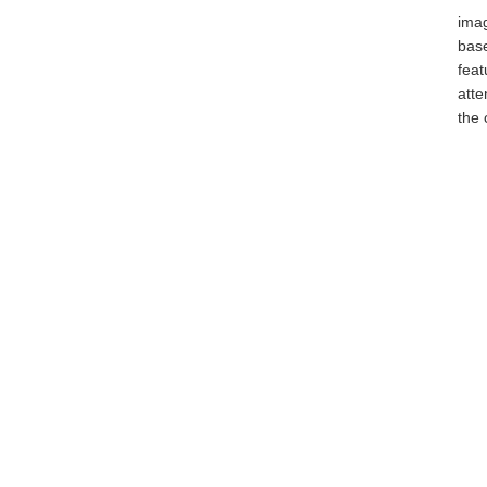
ima
bas
fea
atte
the