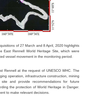
uisitions of 27 March and 8 April, 2020 highlights
e East Rennell World Heritage Site, which were
cted vessel movement in the monitoring period.
ast Rennell at the request of UNESCO WHC. The
ing operation, infrastructure construction, mining
he site and provide recommendations for future
ing the protection of World Heritage in Danger.
ent to make relevant decisions.