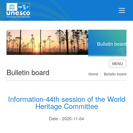
Bulletin board
MENU
Bulletin board
Home
Bulletin board
Information-44th session of the World
Heritage Committee
Date：2020-11-04