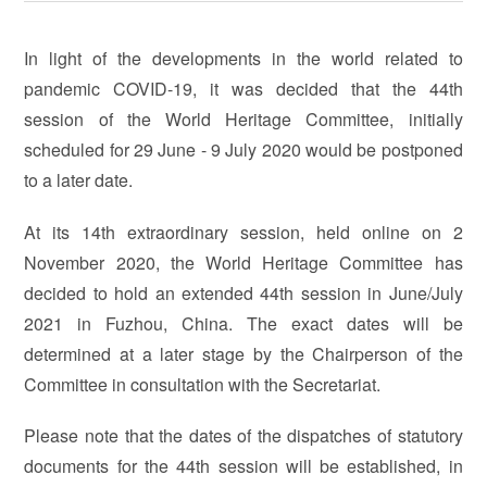
In light of the developments in the world related to
pandemic COVID-19, it was decided that the 44th
session of the World Heritage Committee, initially
scheduled for 29 June - 9 July 2020 would be postponed
to a later date.
At its 14th extraordinary session, held online on 2
November 2020, the World Heritage Committee has
decided to hold an extended 44th session in June/July
2021 in Fuzhou, China. The exact dates will be
determined at a later stage by the Chairperson of the
Committee in consultation with the Secretariat.
Please note that the dates of the dispatches of statutory
documents for the 44th session will be established, in