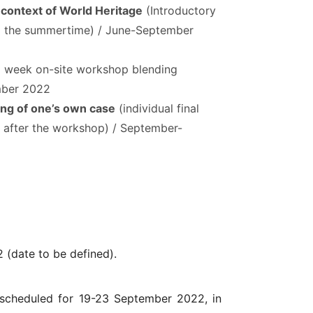
e context of World Heritage
(Introductory
g the summertime) / June-September
1 week on-site workshop blending
ember 2022
ing of one’s own case
(individual final
 after the workshop) / September-
 (date to be defined).
 scheduled for 19-23 September 2022, in