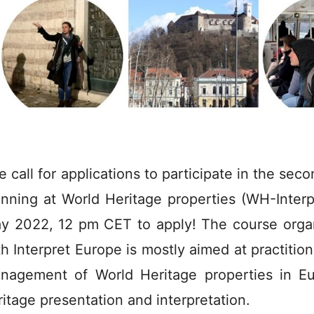
e call for applications to participate in the sec
anning at World Heritage properties (WH-Inter
y 2022, 12 pm CET to apply! The course org
th Interpret Europe is mostly aimed at practition
nagement of World Heritage properties in Eur
ritage presentation and interpretation.