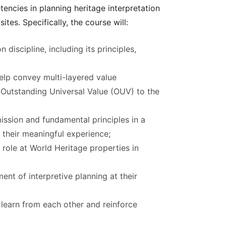
encies in planning heritage interpretation
tes. Specifically, the course will:
 discipline, including its principles,
elp convey multi-layered value
s Outstanding Universal Value (OUV) to the
sion and fundamental principles in a
o their meaningful experience;
role at World Heritage properties in
ent of interpretive planning at their
, learn from each other and reinforce