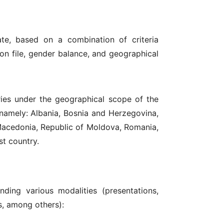
te, based on a combination of criteria
ion file, gender balance, and geographical
tries under the geographical scope of the
namely: Albania, Bosnia and Herzegovina,
 Macedonia, Republic of Moldova, Romania,
st country.
ding various modalities (presentations,
s, among others):