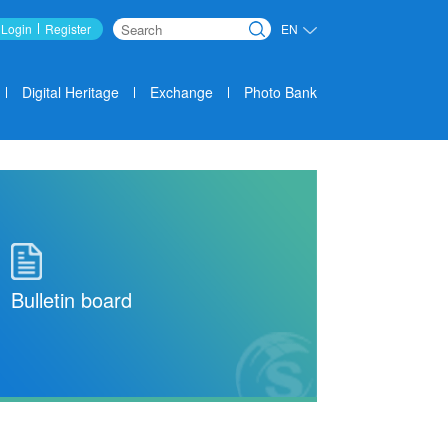
Login
Register
EN
Search
Digital Heritage
Exchange
Photo Bank
Bulletin board