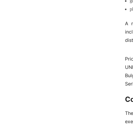
g
p
A m
inc
dis
Pri
UNE
Bul
Ser
C
The
exe