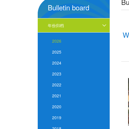
Bu
Bulletin board
年份归档
W
2026
2025
2024
2023
2022
2021
2020
2019
2018