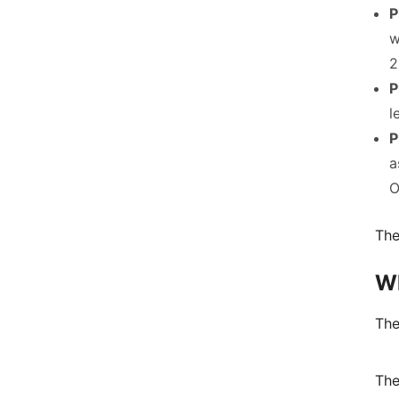
P
w
2
P
l
P
a
O
The
Wh
The
The