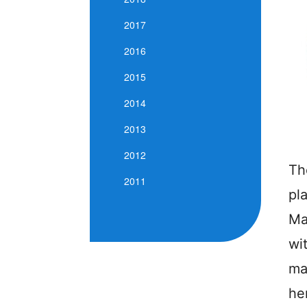
2017
2016
2015
2014
2013
2012
Th
2011
pl
Ma
wi
ma
he