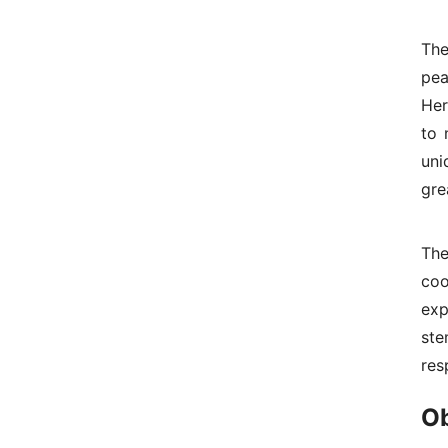
The
pea
Her
to 
uni
gre
The
coo
exp
st
res
Ob