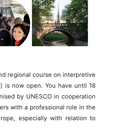
ond regional course on interpretive
p) is now open. You have until 18
anised by UNESCO in cooperation
ers with a professional role in the
ope, especially with relation to