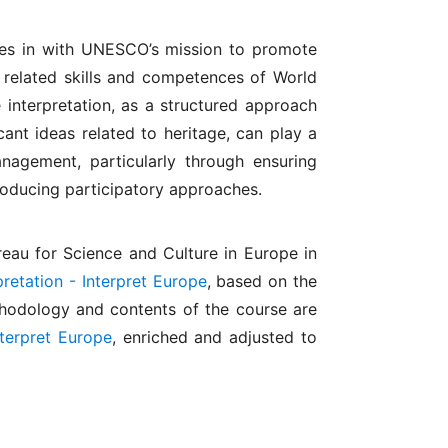
ies in with UNESCO’s mission to promote
g related skills and competences of World
interpretation, as a structured approach
ant ideas related to heritage, can play a
anagement, particularly through ensuring
roducing participatory approaches.
eau for Science and Culture in Europe in
retation - Interpret Europe
, based on the
thodology and contents of the course are
nterpret Europe
, enriched and adjusted to