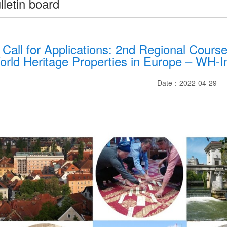
lletin board
Call for Applications: 2nd Regional Course
orld Heritage Properties in Europe – WH-I
Date：2022-04-29