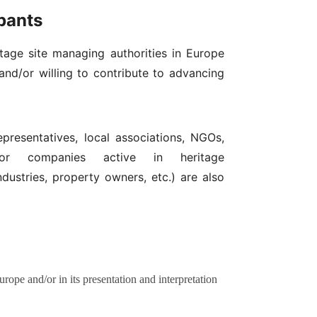
ipants
itage site managing authorities in Europe
and/or willing to contribute to advancing
epresentatives, local associations, NGOs,
s or companies active in heritage
ndustries, property owners, etc.) are also
ope and/or in its presentation and interpretation