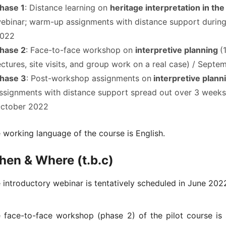
hase 1
: Distance learning on
heritage interpretation in th
ebinar; warm-up assignments with distance support durin
022
hase 2
: Face-to-face workshop on
interpretive planning
(
ectures, site visits, and group work on a real case) / Sept
hase 3
: Post-workshop assignments on
interpretive plann
ssignments with distance support spread out over 3 weeks
ctober 2022
 working language of the course is English.
en & Where (t.b.c)
 introductory webinar is tentatively scheduled in June 2022
 face-to-face workshop (phase 2) of the pilot course is