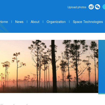
Upload photos
Home
News
About
Organization
Space Technologies