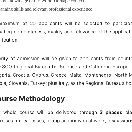
ood knowledge of the World Heritage context
lanning skills and relevant professional experience
aximum of 25 applicants will be selected to participa
luding completeness, quality and relevance of the applicat
tribution.
ority of admission will be given to applicants from coun
SCO Regional Bureau for Science and Culture in Europe, 
garia, Croatia, Cyprus, Greece, Malta, Montenegro, North
bia, Slovenia, Turkey; plus Italy, as the Regional Bureau’s ho
ourse Methodology
 whole course will be delivered through
3 phases
blen
rcises on real cases, group and individual work, discussion