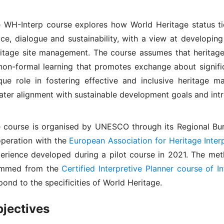
 WH-Interp course explores how World Heritage status t
ce, dialogue and sustainability, with a view at developin
itage site management. The course assumes that heritage 
non-formal learning that promotes exchange about signific
que role in fostering effective and inclusive heritage m
ater alignment with sustainable development goals and int
 course is organised by UNESCO through its Regional Bur
peration with the
European Association for Heritage Interp
erience developed during a pilot course in 2021. The me
emmed from the
Certified Interpretive Planner course of I
pond to the specificities of World Heritage.
jectives