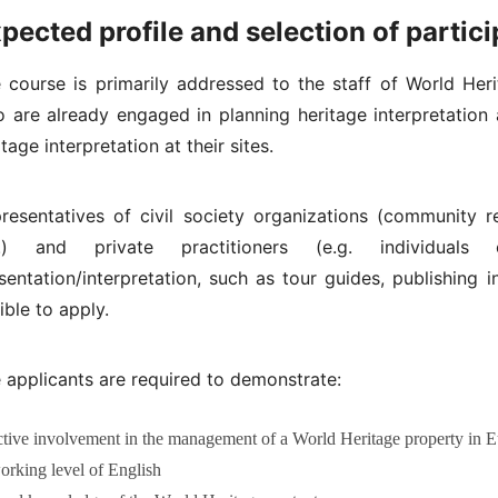
pected profile and selection of partic
 course is primarily addressed to the staff of World Her
 are already engaged in planning heritage interpretation 
itage interpretation at their sites.
resentatives of civil society organizations (community r
c.) and private practitioners (e.g. individual
sentation/interpretation, such as tour guides, publishing i
gible to apply.
 applicants are required to demonstrate:
ctive involvement in the management of a World Heritage property in Eur
orking level of English