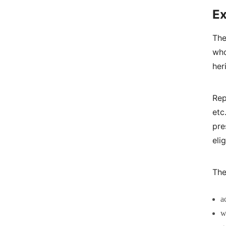
Ex
The
who
her
Rep
et
pre
eli
The
a
w