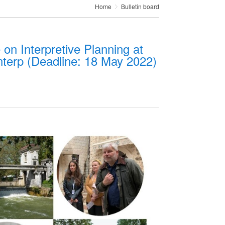
Home
Bulletin board
 on Interpretive Planning at
nterp (Deadline: 18 May 2022)