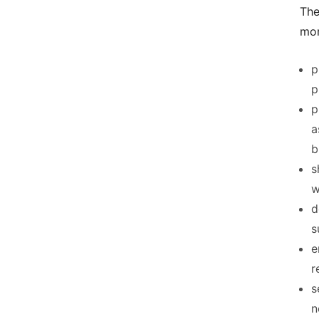
The
mor
p
p
p
a
b
s
w
d
s
e
r
s
n