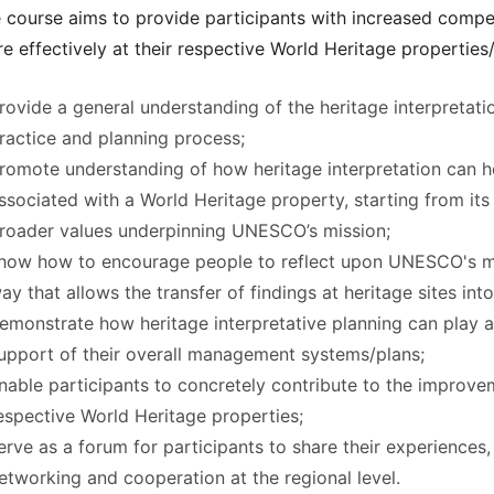
 course aims to provide participants with increased compet
e effectively at their respective World Heritage properties/si
rovide a general understanding of the heritage interpretation
ractice and planning process;
romote understanding of how heritage interpretation can h
ssociated with a World Heritage property, starting from it
roader values underpinning UNESCO’s mission;
how how to encourage people to reflect upon UNESCO's mis
ay that allows the transfer of findings at heritage sites int
emonstrate how heritage interpretative planning can play a 
upport of their overall management systems/plans;
nable participants to concretely contribute to the improvem
espective World Heritage properties;
erve as a forum for participants to share their experiences
etworking and cooperation at the regional level.