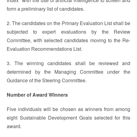
Index" with the use of artificial intelligence to screen and
form a preliminary list of candidates.
2. The candidates on the Primary Evaluation List shall be
subjected to expert evaluations by the Review
Committee, with selected candidates moving to the Re-
Evaluation Recommendations List.
3. The winning candidates shall be reviewed and
determined by the Managing Committee under the
Guidance of the Steering Committee.
Number of Award Winners
Five individuals will be chosen as winners from among
eight Sustainable Development Goals selected for this
award.