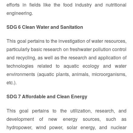
efforts in fields like the food industry and nutritional
engineering.
SDG 6 Clean Water and Sanitation
This goal pertains to the investigation of water resources,
particularly basic research on freshwater pollution control
and recycling, as well as the research and application of
technologies related to aquatic ecology and water
environments (aquatic plants, animals, microorganisms,
etc.).
SDG 7 Affordable and Clean Energy
This goal pertains to the utilization, research, and
development of new energy sources, such as
hydropower, wind power, solar energy, and nuclear