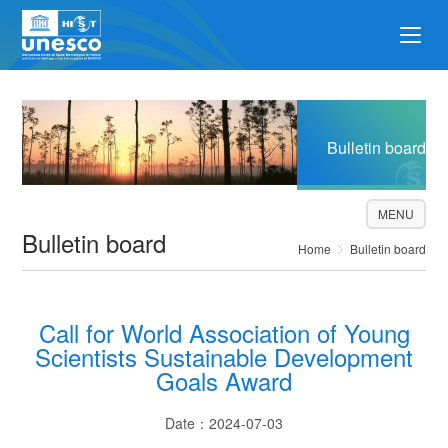
Bulletin board
MENU
Bulletin board
Home
Bulletin board
Call for World Association of Young
Scientists Sustainable Development
Goals Award
Date：2024-07-03