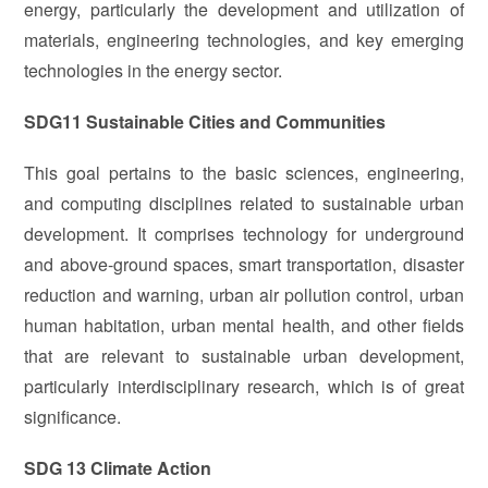
energy, particularly the development and utilization of
materials, engineering technologies, and key emerging
technologies in the energy sector.
SDG11 Sustainable Cities and Communities
This goal pertains to the basic sciences, engineering,
and computing disciplines related to sustainable urban
development. It comprises technology for underground
and above-ground spaces, smart transportation, disaster
reduction and warning, urban air pollution control, urban
human habitation, urban mental health, and other fields
that are relevant to sustainable urban development,
particularly interdisciplinary research, which is of great
significance.
SDG 13 Climate Action