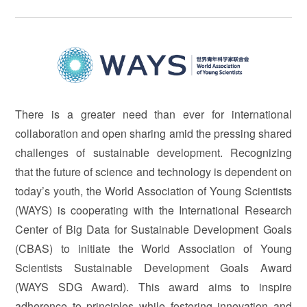
There is a greater need than ever for international
collaboration and open sharing amid the pressing shared
challenges of sustainable development. Recognizing
that the future of science and technology is dependent on
today’s youth, the World Association of Young Scientists
(WAYS) is cooperating with the International Research
Center of Big Data for Sustainable Development Goals
(CBAS) to initiate the World Association of Young
Scientists Sustainable Development Goals Award
(WAYS SDG Award). This award aims to inspire
adherence to principles while fostering innovation and