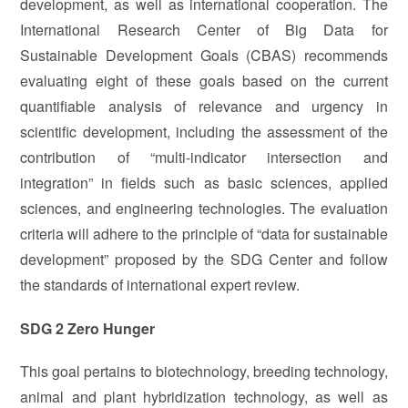
development, as well as international cooperation. The
International Research Center of Big Data for
Sustainable Development Goals (CBAS) recommends
evaluating eight of these goals based on the current
quantifiable analysis of relevance and urgency in
scientific development, including the assessment of the
contribution of “multi-indicator intersection and
integration” in fields such as basic sciences, applied
sciences, and engineering technologies. The evaluation
criteria will adhere to the principle of “data for sustainable
development” proposed by the SDG Center and follow
the standards of international expert review.
SDG 2 Zero Hunger
This goal pertains to biotechnology, breeding technology,
animal and plant hybridization technology, as well as