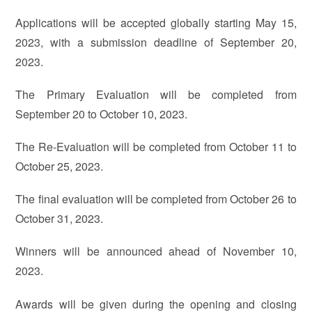
Applications will be accepted globally starting May 15,
2023, with a submission deadline of September 20,
2023.
The Primary Evaluation will be completed from
September 20 to October 10, 2023.
The Re-Evaluation will be completed from October 11 to
October 25, 2023.
The final evaluation will be completed from October 26 to
October 31, 2023.
Winners will be announced ahead of November 10,
2023.
Awards will be given during the opening and closing