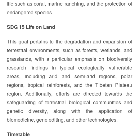
life such as coral, marine ranching, and the protection of
endangered species.
SDG 15 Life on Land
This goal pertains to the degradation and expansion of
terrestrial environments, such as forests, wetlands, and
grasslands, with a particular emphasis on biodiversity
research findings in typical ecologically vulnerable
areas, including arid and semi-arid regions, polar
regions, tropical rainforests, and the Tibetan Plateau
region. Additionally, efforts are directed towards the
safeguarding of terrestrial biological communities and
genetic diversity, along with the application of
biomedicine, gene editing, and other technologies.
Timetable