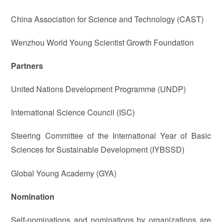
China Association for Science and Technology (CAST)
Wenzhou World Young Scientist Growth Foundation
Partners
United Nations Development Programme (UNDP)
International Science Council (ISC)
Steering Committee of the International Year of Basic
Sciences for Sustainable Development (IYBSSD)
Global Young Academy (GYA)
Nomination
Self-nominations and nominations by organizations are