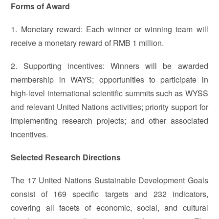
Forms of Award
1. Monetary reward: Each winner or winning team will
receive a monetary reward of RMB 1 million.
2. Supporting incentives: Winners will be awarded
membership in WAYS; opportunities to participate in
high-level international scientific summits such as WYSS
and relevant United Nations activities; priority support for
implementing research projects; and other associated
incentives.
Selected Research Directions
The 17 United Nations Sustainable Development Goals
consist of 169 specific targets and 232 indicators,
covering all facets of economic, social, and cultural