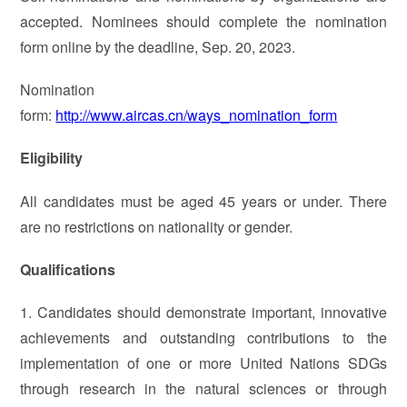
accepted. Nominees should complete the nomination
form online by the deadline, Sep. 20, 2023.
Nomination
form:
http://www.aircas.cn/ways_nomination_form
Eligibility
All candidates must be aged 45 years or under. There
are no restrictions on nationality or gender.
Qualifications
1. Candidates should demonstrate important, innovative
achievements and outstanding contributions to the
implementation of one or more United Nations SDGs
through research in the natural sciences or through