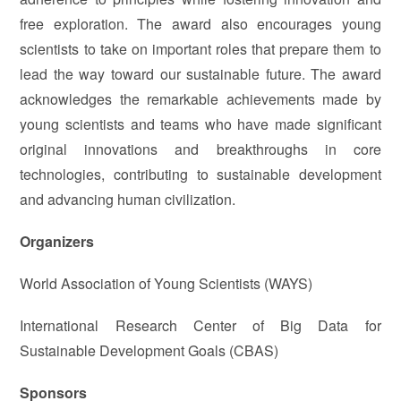
free exploration. The award also encourages young
scientists to take on important roles that prepare them to
lead the way toward our sustainable future. The award
acknowledges the remarkable achievements made by
young scientists and teams who have made significant
original innovations and breakthroughs in core
technologies, contributing to sustainable development
and advancing human civilization.
Organizers
World Association of Young Scientists (WAYS)
International Research Center of Big Data for
Sustainable Development Goals (CBAS)
Sponsors