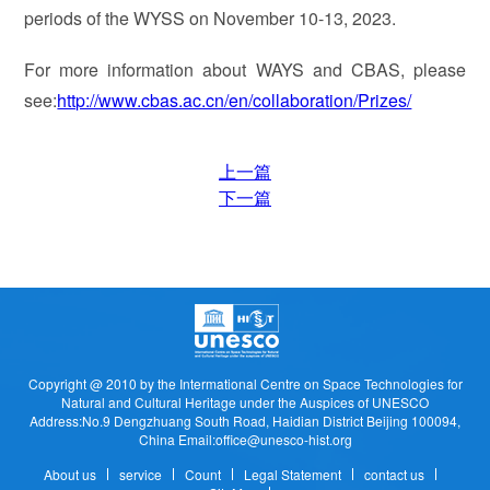
periods of the WYSS on November 10-13, 2023.
For more information about WAYS and CBAS, please
see:
http://www.cbas.ac.cn/en/collaboration/Prizes/
上一篇
下一篇
Copyright @ 2010 by the Intermational Centre on Space Technologies for
Natural and Cultural Heritage under the Auspices of UNESCO
Address:No.9 Dengzhuang South Road, Haidian District Beijing 100094,
China Email:office@unesco-hist.org
About us
service
Count
Legal Statement
contact us