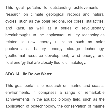
This goal pertains to outstanding achievements in
research on climate geological records and natural
cycles, such as the polar regions, ice cores, stalactites,
and karst, as well as a series of revolutionary
breakthroughs in the application of key technologies
related to new energy utilization such as solar
photovoltaics, battery energy storage technology,
geothermal resource development, wind energy, and
tidal energy that are closely tied to climatology.
SDG 14 Life Below Water
This goal pertains to research on marine and coastal
environments. It comprises a range of remarkable
achievements in the aquatic biology field, such as the
application of biotechnology, the conservation of marine