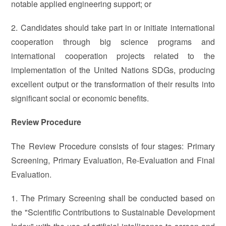
notable applied engineering support; or
2. Candidates should take part in or initiate international
cooperation through big science programs and
international cooperation projects related to the
implementation of the United Nations SDGs, producing
excellent output or the transformation of their results into
significant social or economic benefits.
Review Procedure
The Review Procedure consists of four stages: Primary
Screening, Primary Evaluation, Re-Evaluation and Final
Evaluation.
1. The Primary Screening shall be conducted based on
the "Scientific Contributions to Sustainable Development