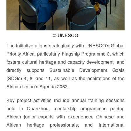
© UNESCO
The initiative aligns strategically with UNESCO’s Global
Priority Africa, particularly Flagship Programme 3, which
fosters cultural heritage and capacity development, and
directly supports Sustainable Development Goals
(SDGs) 4, 8, and 11, as well as the aspirations of the
African Union’s Agenda 2063.
Key project activities include annual training sessions
held in Quanzhou, mentorship programmes pairing
African junior experts with experienced Chinese and
African heritage professionals, and international