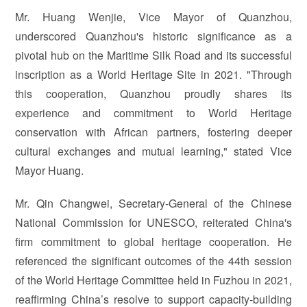
Mr. Huang Wenjie, Vice Mayor of Quanzhou,
underscored Quanzhou's historic significance as a
pivotal hub on the Maritime Silk Road and its successful
inscription as a World Heritage Site in 2021. "Through
this cooperation, Quanzhou proudly shares its
experience and commitment to World Heritage
conservation with African partners, fostering deeper
cultural exchanges and mutual learning," stated Vice
Mayor Huang.
Mr. Qin Changwei, Secretary-General of the Chinese
National Commission for UNESCO, reiterated China's
firm commitment to global heritage cooperation. He
referenced the significant outcomes of the 44th session
of the World Heritage Committee held in Fuzhou in 2021,
reaffirming China’s resolve to support capacity-building