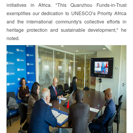
initiatives in Africa. "This Quanzhou Funds-in-Trust
exemplifies our dedication to UNESCO’s Priority Africa
and the international community's collective efforts in
heritage protection and sustainable development," he
noted.