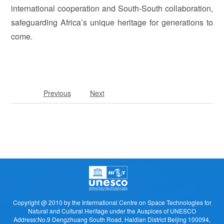
international cooperation and South-South collaboration,
safeguarding Africa’s unique heritage for generations to
come.
Previous
Next
Copyright @ 2010 by the Intermational Centre on Space Technologies for
Natural and Cultural Heritage under the Auspices of UNESCO
Address:No.9 Dengzhuang South Road, Haidian District Beijing 100094,