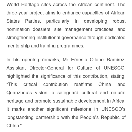
World Heritage sites across the African continent. The
three-year project aims to enhance capacities of African
States Parties, particularly in developing robust
nomination dossiers, site management practices, and
strengthening institutional governance through dedicated
mentorship and training programmes.
In his opening remarks, Mr Ernesto Ottone Ramírez,
Assistant Director-General for Culture of UNESCO,
highlighted the significance of this contribution, stating:
“This critical contribution reaffirms China and
Quanzhou’s vision to safeguard cultural and natural
heritage and promote sustainable development in Africa.
It marks another significant milestone in UNESCO’s
longstanding partnership with the People’s Republic of
China.”