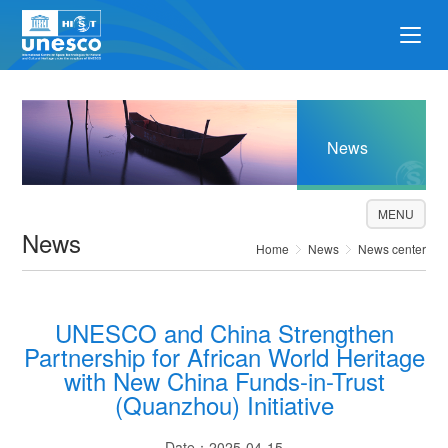
News
MENU
News
Home
News
News center
UNESCO and China Strengthen
Partnership for African World Heritage
with New China Funds-in-Trust
(Quanzhou) Initiative
Date：2025-04-15