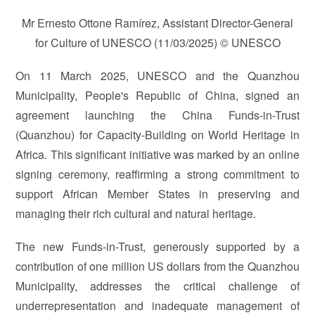
Mr Ernesto Ottone Ramírez, Assistant Director-General
for Culture of UNESCO (11/03/2025) © UNESCO
On 11 March 2025, UNESCO and the Quanzhou
Municipality, People's Republic of China, signed an
agreement launching the China Funds-in-Trust
(Quanzhou) for Capacity-Building on World Heritage in
Africa. This significant initiative was marked by an online
signing ceremony, reaffirming a strong commitment to
support African Member States in preserving and
managing their rich cultural and natural heritage.
The new Funds-in-Trust, generously supported by a
contribution of one million US dollars from the Quanzhou
Municipality, addresses the critical challenge of
underrepresentation and inadequate management of