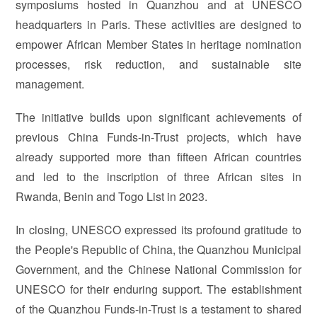
symposiums hosted in Quanzhou and at UNESCO
headquarters in Paris. These activities are designed to
empower African Member States in heritage nomination
processes, risk reduction, and sustainable site
management.
The initiative builds upon significant achievements of
previous China Funds-in-Trust projects, which have
already supported more than fifteen African countries
and led to the inscription of three African sites in
Rwanda, Benin and Togo List in 2023.
In closing, UNESCO expressed its profound gratitude to
the People's Republic of China, the Quanzhou Municipal
Government, and the Chinese National Commission for
UNESCO for their enduring support. The establishment
of the Quanzhou Funds-in-Trust is a testament to shared