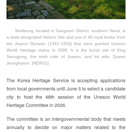
Seolleung, located in Gangnam District, southern Seoul, is
a state-designated Historic Site and one of 40 royal tombs from
the Joseon Dynasty (1392–1910) that were granted Unesco
World Heritage status in 2009. It is the burial site of King
Seongjong, the ninth ruler of Joseon, and his wife, Queen
Jeonghyeon. [NEWS1]
The Korea Heritage Service is accepting applications
from local governments until June 5 to select a candidate
city to host the 48th session of the Unesco World
Heritage Committee in 2026.
The committee is an intergovernmental body that meets
annually to decide on major matters related to the