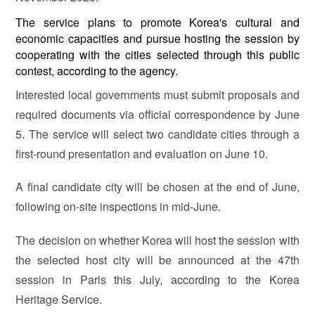
The service plans to promote Korea's cultural and
economic capacities and pursue hosting the session by
cooperating with the cities selected through this public
contest, according to the agency.
Interested local governments must submit proposals and
required documents via official correspondence by June
5. The service will select two candidate cities through a
first-round presentation and evaluation on June 10.
A final candidate city will be chosen at the end of June,
following on-site inspections in mid-June.
The decision on whether Korea will host the session with
the selected host city will be announced at the 47th
session in Paris this July, according to the Korea
Heritage Service.