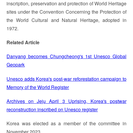
inscription, preservation and protection of World Heritage
sites under the Convention Concerning the Protection of
the World Cultural and Natural Heritage, adopted in
1972.
Related Article
Danyang becomes Chungcheong's 1st Unesco Global
Geopark
Unesco adds Korea's post-war reforestation campaign to
Memory of the World Register
Archives on Jeju April 3 Uprising, Korea's postwar
reconstruction inscribed on Unesco register
Korea was elected as a member of the committee in
November 2023.