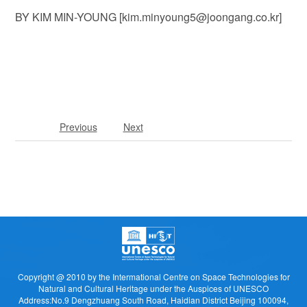
BY KIM MIN-YOUNG [kim.minyoung5@joongang.co.kr]
Previous
Next
Copyright @ 2010 by the Intermational Centre on Space Technologies for
Natural and Cultural Heritage under the Auspices of UNESCO
Address:No.9 Dengzhuang South Road, Haidian District Beijing 100094,