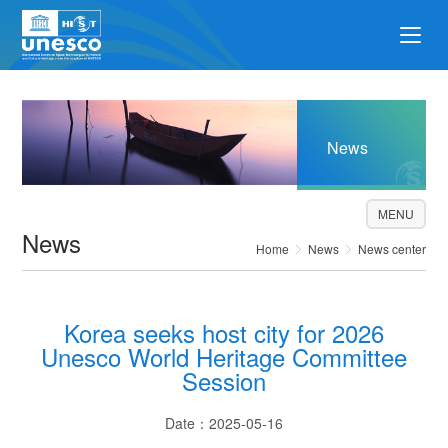
News
MENU
News
Home
News
News center
Korea seeks host city for 2026
Unesco World Heritage Committee
Session
Date：2025-05-16