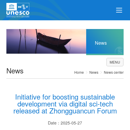
News
MENU
News
Home
News
News center
Initiative for boosting sustainable
development via digital sci-tech
released at Zhongguancun Forum
Date：2025-05-27