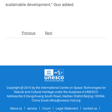
sustainable development," Guo added.
Previous
Next
Copyright @ 2010 by the Intermational Centre on Space Technologies for
Natural and Cultural Heritage under the Auspices of UNESCO
Address:No.9 Dengzhuang South Road, Haidian District Beijing 100094,
China Email:office@unesco-hist.org
About us
service
Count
Legal Statement
contact us