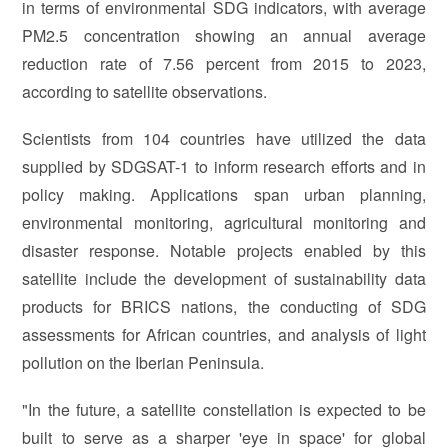
in terms of environmental SDG indicators, with average
PM2.5 concentration showing an annual average
reduction rate of 7.56 percent from 2015 to 2023,
according to satellite observations.
Scientists from 104 countries have utilized the data
supplied by SDGSAT-1 to inform research efforts and in
policy making. Applications span urban planning,
environmental monitoring, agricultural monitoring and
disaster response. Notable projects enabled by this
satellite include the development of sustainability data
products for BRICS nations, the conducting of SDG
assessments for African countries, and analysis of light
pollution on the Iberian Peninsula.
"In the future, a satellite constellation is expected to be
built to serve as a sharper 'eye in space' for global