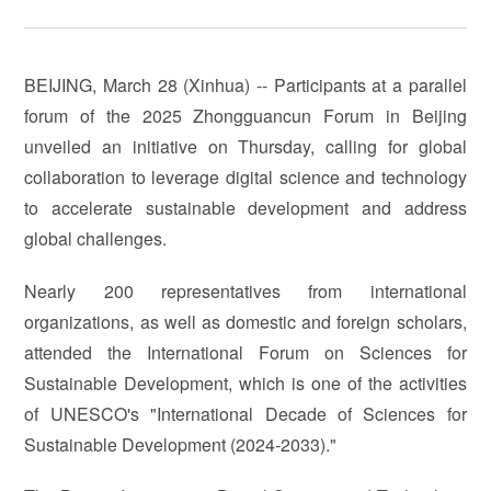
BEIJING, March 28 (Xinhua) -- Participants at a parallel
forum of the 2025 Zhongguancun Forum in Beijing
unveiled an initiative on Thursday, calling for global
collaboration to leverage digital science and technology
to accelerate sustainable development and address
global challenges.
Nearly 200 representatives from international
organizations, as well as domestic and foreign scholars,
attended the International Forum on Sciences for
Sustainable Development, which is one of the activities
of UNESCO's "International Decade of Sciences for
Sustainable Development (2024-2033)."