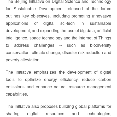
The Beijing Initiative on Digital Science and Technology
for Sustainable Development released at the forum
outlines key objectives, including promoting innovative
applications of digital sci-tech in sustainable
development, and expanding the use of big data, artificial
intelligence, space technology and the Internet of Things
to address challenges -- such as biodiversity
conservation, climate change, disaster risk reduction and
poverty alleviation.
The initiative emphasizes the development of digital
tools to optimize energy efficiency, reduce carbon
emissions and enhance natural resource management
capabilities.
The initiative also proposes building global platforms for
sharing digital resources and technologies,