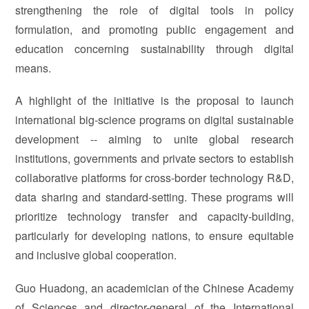
strengthening the role of digital tools in policy
formulation, and promoting public engagement and
education concerning sustainability through digital
means.
A highlight of the initiative is the proposal to launch
international big-science programs on digital sustainable
development -- aiming to unite global research
institutions, governments and private sectors to establish
collaborative platforms for cross-border technology R&D,
data sharing and standard-setting. These programs will
prioritize technology transfer and capacity-building,
particularly for developing nations, to ensure equitable
and inclusive global cooperation.
Guo Huadong, an academician of the Chinese Academy
of Sciences and director-general of the International