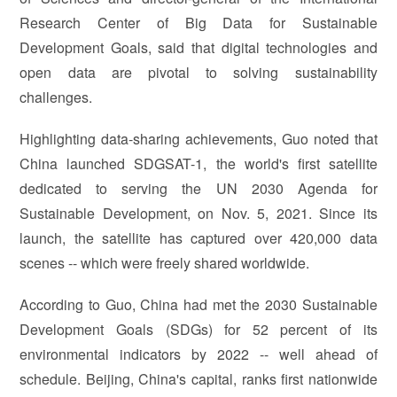
Research Center of Big Data for Sustainable
Development Goals, said that digital technologies and
open data are pivotal to solving sustainability
challenges.
Highlighting data-sharing achievements, Guo noted that
China launched SDGSAT-1, the world's first satellite
dedicated to serving the UN 2030 Agenda for
Sustainable Development, on Nov. 5, 2021. Since its
launch, the satellite has captured over 420,000 data
scenes -- which were freely shared worldwide.
According to Guo, China had met the 2030 Sustainable
Development Goals (SDGs) for 52 percent of its
environmental indicators by 2022 -- well ahead of
schedule. Beijing, China's capital, ranks first nationwide