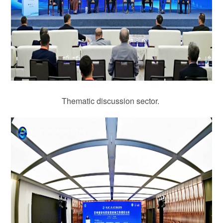
Thematic discussion sector.