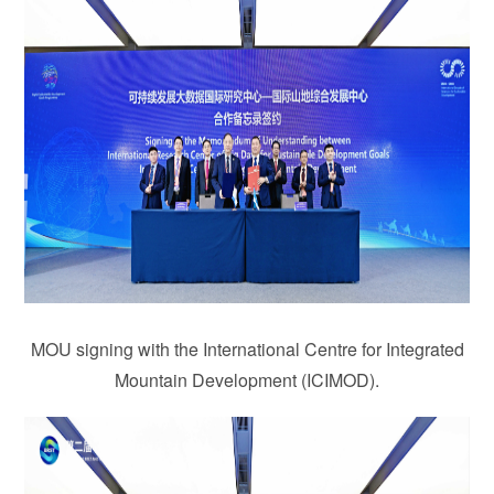
MOU signing with the International Centre for Integrated
Mountain Development (ICIMOD).