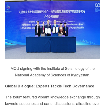
MOU signing with the Institute of Seismology of the
National Academy of Sciences of Kyrgyzstan.
Global Dialogue: Experts Tackle Tech Governance
The forum featured vibrant knowledge exchange through
keynote speeches and panel discussions, attracting over