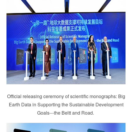
Official releasing ceremony of scientific monographs: Big
Earth Data in Supporting the Sustainable Development
Goals---the Beltt and Road.