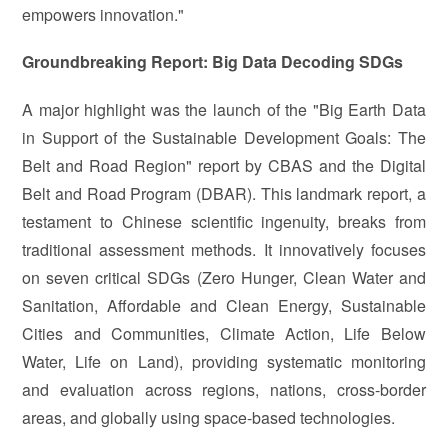
empowers innovation."
Groundbreaking Report: Big Data Decoding SDGs
A major highlight was the launch of the "Big Earth Data
in Support of the Sustainable Development Goals: The
Belt and Road Region" report by CBAS and the Digital
Belt and Road Program (DBAR). This landmark report, a
testament to Chinese scientific ingenuity, breaks from
traditional assessment methods. It innovatively focuses
on seven critical SDGs (Zero Hunger, Clean Water and
Sanitation, Affordable and Clean Energy, Sustainable
Cities and Communities, Climate Action, Life Below
Water, Life on Land), providing systematic monitoring
and evaluation across regions, nations, cross-border
areas, and globally using space-based technologies.