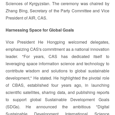
Sciences of Kyrgyzstan. The ceremony was chaired by
Zhang Bing, Secretary of the Party Committee and Vice
President of AIR, CAS.
Harnessing Space for Global Goals
Vice President He Hongping welcomed delegates,
emphasizing CAS's commitment as a national innovation
leader. "For years, CAS has dedicated itself to
leveraging space information science and technology to
contribute wisdom and solutions to global sustainable
development," He stated. He highlighted the pivotal role
of CBAS, established four years ago, in launching
scientific satellites, sharing data, and publishing reports
to support global Sustainable Development Goals
(SDGs). He announced the ambitious "Digital
Sustainable Development International Science