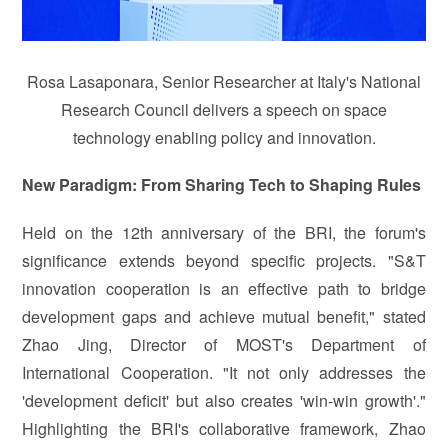
Rosa Lasaponara, Senior Researcher at Italy's National
Research Council delivers a speech on space
technology enabling policy and innovation.
New Paradigm: From Sharing Tech to Shaping Rules
Held on the 12th anniversary of the BRI, the forum's
significance extends beyond specific projects. "S&T
innovation cooperation is an effective path to bridge
development gaps and achieve mutual benefit," stated
Zhao Jing, Director of MOST's Department of
International Cooperation. "It not only addresses the
'development deficit' but also creates 'win-win growth'."
Highlighting the BRI's collaborative framework, Zhao