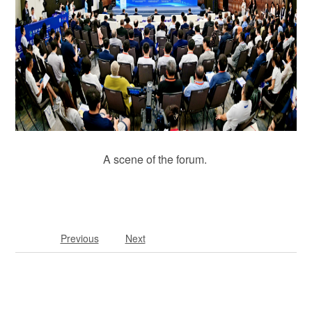
A scene of the forum.
Previous
Next