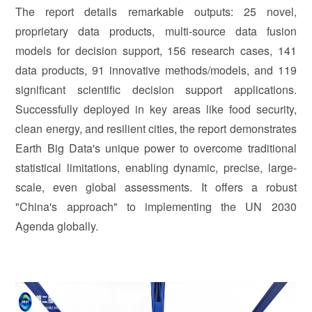
The report details remarkable outputs: 25 novel,
proprietary data products, multi-source data fusion
models for decision support, 156 research cases, 141
data products, 91 innovative methods/models, and 119
significant scientific decision support applications.
Successfully deployed in key areas like food security,
clean energy, and resilient cities, the report demonstrates
Earth Big Data's unique power to overcome traditional
statistical limitations, enabling dynamic, precise, large-
scale, even global assessments. It offers a robust
"China's approach" to implementing the UN 2030
Agenda globally.