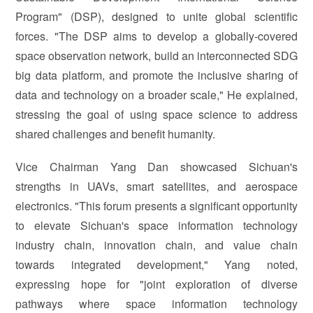
Program" (DSP), designed to unite global scientific
forces. "The DSP aims to develop a globally-covered
space observation network, build an interconnected SDG
big data platform, and promote the inclusive sharing of
data and technology on a broader scale," He explained,
stressing the goal of using space science to address
shared challenges and benefit humanity.
Vice Chairman Yang Dan showcased Sichuan's
strengths in UAVs, smart satellites, and aerospace
electronics. "This forum presents a significant opportunity
to elevate Sichuan's space information technology
industry chain, innovation chain, and value chain
towards integrated development," Yang noted,
expressing hope for "joint exploration of diverse
pathways where space information technology