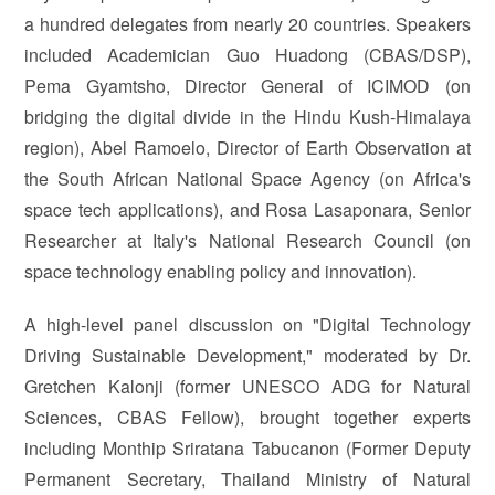
a hundred delegates from nearly 20 countries. Speakers
included Academician Guo Huadong (CBAS/DSP),
Pema Gyamtsho, Director General of ICIMOD (on
bridging the digital divide in the Hindu Kush-Himalaya
region), Abel Ramoelo, Director of Earth Observation at
the South African National Space Agency (on Africa's
space tech applications), and Rosa Lasaponara, Senior
Researcher at Italy's National Research Council (on
space technology enabling policy and innovation).
A high-level panel discussion on "Digital Technology
Driving Sustainable Development," moderated by Dr.
Gretchen Kalonji (former UNESCO ADG for Natural
Sciences, CBAS Fellow), brought together experts
including Monthip Sriratana Tabucanon (Former Deputy
Permanent Secretary, Thailand Ministry of Natural