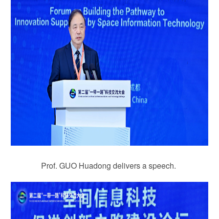
Prof. GUO Huadong delivers a speech.