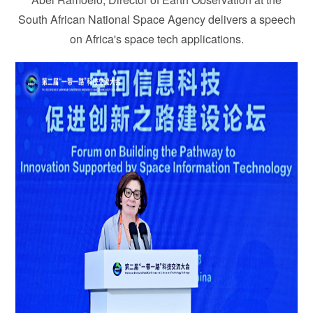
South African National Space Agency delivers a speech
on Africa's space tech applications.