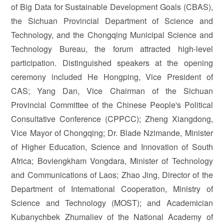
of Big Data for Sustainable Development Goals (CBAS),
the Sichuan Provincial Department of Science and
Technology, and the Chongqing Municipal Science and
Technology Bureau, the forum attracted high-level
participation. Distinguished speakers at the opening
ceremony included He Hongping, Vice President of
CAS; Yang Dan, Vice Chairman of the Sichuan
Provincial Committee of the Chinese People's Political
Consultative Conference (CPPCC); Zheng Xiangdong,
Vice Mayor of Chongqing; Dr. Blade Nzimande, Minister
of Higher Education, Science and Innovation of South
Africa; Boviengkham Vongdara, Minister of Technology
and Communications of Laos; Zhao Jing, Director of the
Department of International Cooperation, Ministry of
Science and Technology (MOST); and Academician
Kubanychbek Zhumaliev of the National Academy of