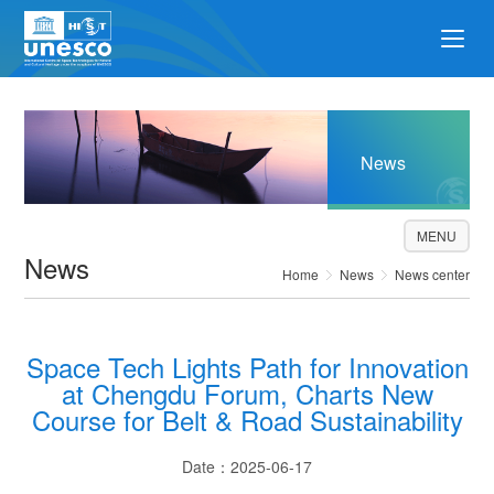
News
MENU
News
Home
News
News center
Space Tech Lights Path for Innovation
at Chengdu Forum, Charts New
Course for Belt & Road Sustainability
Date：2025-06-17