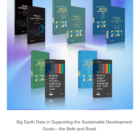
Big Earth Data in Supporting the Sustainable Development
Goals---the Beltt and Road.