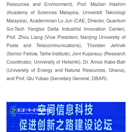
Resources and Environment), Prof. Mazlan Hashim
(Academy of Sciences Malaysia, Universiti Teknologi
Malaysia), Academician Lu Jun (CAE, Director, Quantum
Sci-Tech Yangtze Delta Industrial Innovation Center),
Prof. Zhou Liang (Vice President, Nanjing University of
Posts and Telecommunications), Thorsten Jelinek
(Senior Fellow, Taihe Institute), Joni Kujansuu (Research
Coordinator, University of Helsinki), Dr. Amos Kabo-Bah
(University of Energy and Natural Resources, Ghana),
and Prof. Qiu Yubao (Secretary General, DBAR).