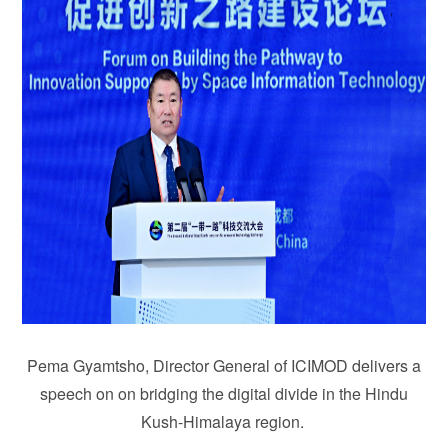
Pema Gyamtsho, Director General of ICIMOD delivers a
speech on on bridging the digital divide in the Hindu
Kush-Himalaya region.