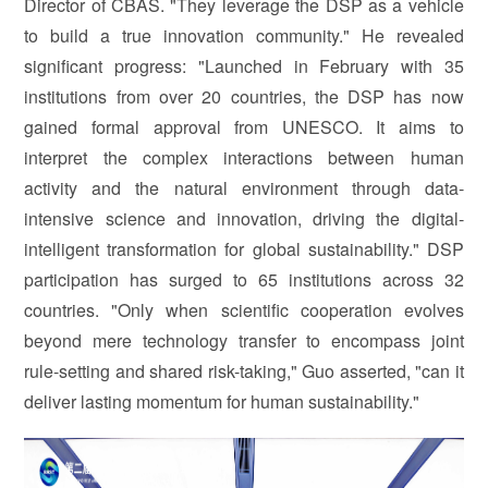
Director of CBAS. "They leverage the DSP as a vehicle
to build a true innovation community." He revealed
significant progress: "Launched in February with 35
institutions from over 20 countries, the DSP has now
gained formal approval from UNESCO. It aims to
interpret the complex interactions between human
activity and the natural environment through data-
intensive science and innovation, driving the digital-
intelligent transformation for global sustainability." DSP
participation has surged to 65 institutions across 32
countries. "Only when scientific cooperation evolves
beyond mere technology transfer to encompass joint
rule-setting and shared risk-taking," Guo asserted, "can it
deliver lasting momentum for human sustainability."