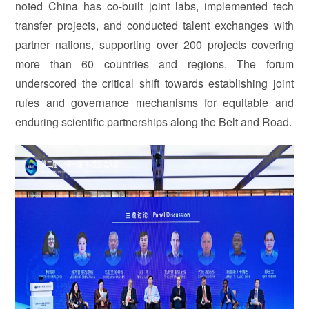
noted China has co-built joint labs, implemented tech
transfer projects, and conducted talent exchanges with
partner nations, supporting over 200 projects covering
more than 60 countries and regions. The forum
underscored the critical shift towards establishing joint
rules and governance mechanisms for equitable and
enduring scientific partnerships along the Belt and Road.