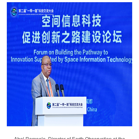
Abel Ramoelo, Director of Earth Observation at the