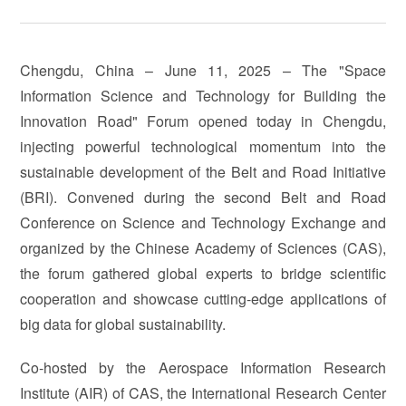
Chengdu, China – June 11, 2025 – The "Space
Information Science and Technology for Building the
Innovation Road" Forum opened today in Chengdu,
injecting powerful technological momentum into the
sustainable development of the Belt and Road Initiative
(BRI). Convened during the second Belt and Road
Conference on Science and Technology Exchange and
organized by the Chinese Academy of Sciences (CAS),
the forum gathered global experts to bridge scientific
cooperation and showcase cutting-edge applications of
big data for global sustainability.
Co-hosted by the Aerospace Information Research
Institute (AIR) of CAS, the International Research Center