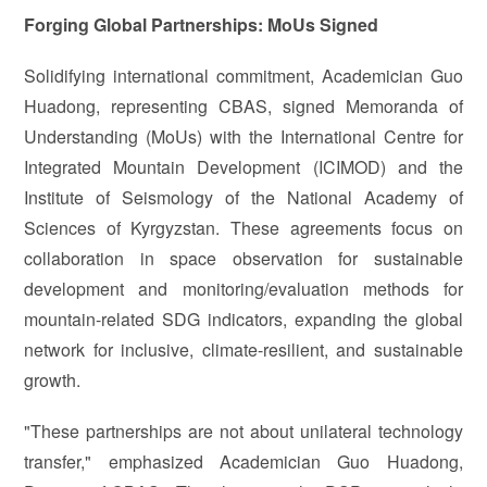
Forging Global Partnerships: MoUs Signed
Solidifying international commitment, Academician Guo
Huadong, representing CBAS, signed Memoranda of
Understanding (MoUs) with the International Centre for
Integrated Mountain Development (ICIMOD) and the
Institute of Seismology of the National Academy of
Sciences of Kyrgyzstan. These agreements focus on
collaboration in space observation for sustainable
development and monitoring/evaluation methods for
mountain-related SDG indicators, expanding the global
network for inclusive, climate-resilient, and sustainable
growth.
"These partnerships are not about unilateral technology
transfer," emphasized Academician Guo Huadong,