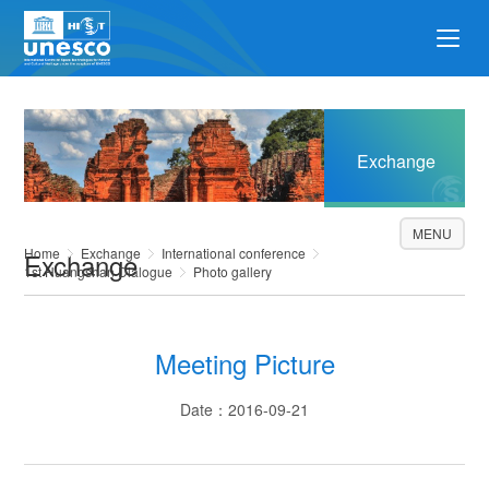
Exchange
MENU
Home
Exchange
International conference
Exchange
1st Huangshan Dialogue
Photo gallery
Meeting Picture
Date：2016-09-21