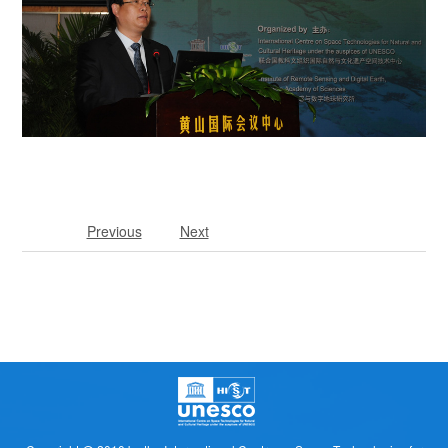
Previous
Next