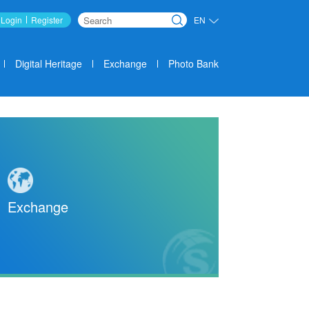
Login
Register
EN
Search
Digital Heritage
Exchange
Photo Bank
Exchange