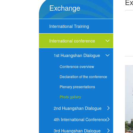
Ex
Exchange
International Training
International conference
1st Huangshan Dialogue
Conference overview
Declaration of the conference
Plenary presentations
Photo gallery
2nd Huangshan Dialogue
4th International Conference
3rd Huangshan Dialogue