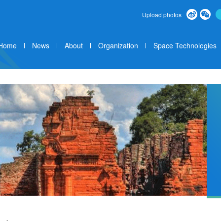
Upload photos
Home
News
About
Organization
Space Technologies