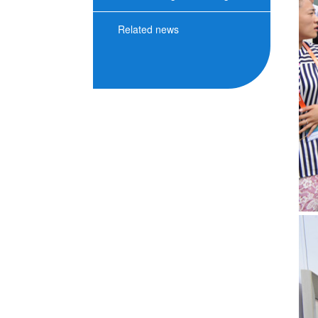
Related news