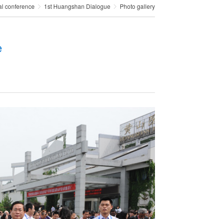
al conference
1st Huangshan Dialogue
Photo gallery
e