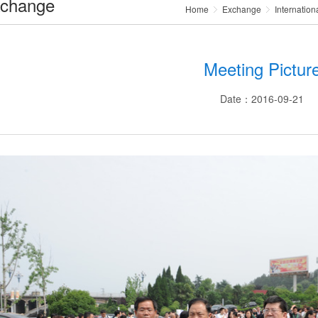
change
Home
Exchange
Internation
Meeting Pictur
Date：2016-09-21