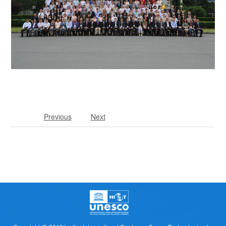
Previous
Next