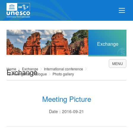
Exchange
MENU
Home
Exchange
International conference
Exchange
1st Huangshan Dialogue
Photo gallery
Meeting Picture
Date：2016-09-21