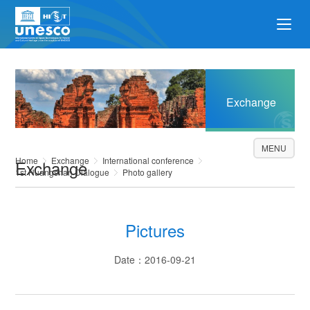
Exchange
MENU
Home
Exchange
International conference
Exchange
1st Huangshan Dialogue
Photo gallery
Pictures
Date：2016-09-21