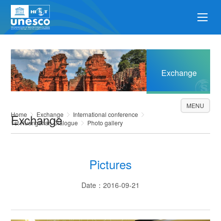
Exchange
MENU
Home
Exchange
International conference
Exchange
1st Huangshan Dialogue
Photo gallery
Pictures
Date：2016-09-21