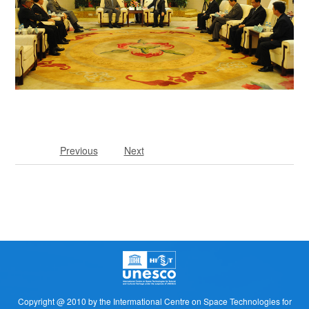
Previous
Next
Copyright @ 2010 by the Intermational Centre on Space Technologies for