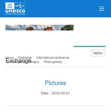
Exchange
MENU
Home
Exchange
International conference
Exchange
1st Huangshan Dialogue
Photo gallery
Pictures
Date：2016-09-21