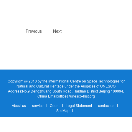
Previous
Next
Copyright @ 2010 by the Intermational Centre on Space Technologies for
Natural and Cultural Heritage under the Auspices of UNESCO
Address:No.9 Dengzhuang South Road, Haidian District Beijing 100094,
China Email:office@unesco-hist.org
About us
service
Count
Legal Statement
contact us
SiteMap