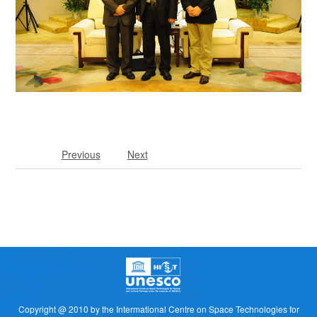
Previous
Next
Copyright @ 2010 by the Intermational Centre on Space Technologies for