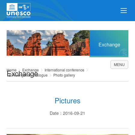
Exchange
MENU
Home
Exchange
International conference
Exchange
1st Huangshan Dialogue
Photo gallery
Pictures
Date：2016-09-21