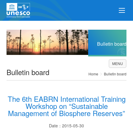
Bulletin board
MENU
Bulletin board
Home
Bulletin board
The 6th EABRN International Training
Workshop on “Sustainable
Management of Biosphere Reserves”
Date：2015-05-30