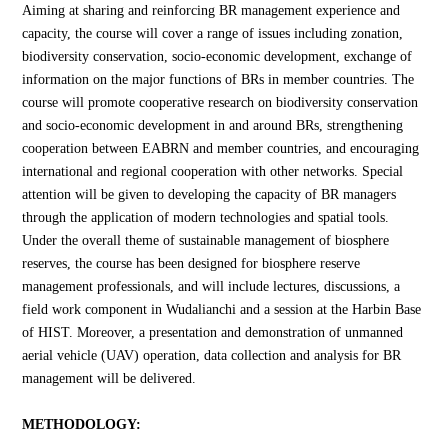
Aiming at sharing and reinforcing BR management experience and
capacity, the course will cover a range of issues including zonation,
biodiversity conservation, socio-economic development, exchange of
information on the major functions of BRs in member countries. The
course will promote cooperative research on biodiversity conservation
and socio-economic development in and around BRs, strengthening
cooperation between EABRN and member countries, and encouraging
international and regional cooperation with other networks. Special
attention will be given to developing the capacity of BR managers
through the application of modern technologies and spatial tools.
Under the overall theme of sustainable management of biosphere
reserves, the course has been designed for biosphere reserve
management professionals, and will include lectures, discussions, a
field work component in Wudalianchi and a session at the Harbin Base
of HIST. Moreover, a presentation and demonstration of unmanned
aerial vehicle (UAV) operation, data collection and analysis for BR
management will be delivered.
METHODOLOGY: