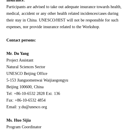
Insurance:
Participants are advised to take out adequate insurance towards health,
medical, accident or any other health related incidences/cases during
their stay in China. UNESCO/HIST will not be responsible for such
expenses, nor provide insurance related to the Workshop.
Contact persons:
Mr. Du Yang
Project Assistant
Natural Sciences Sector
UNESCO Beijing Office
5-153 Jianguomenwai Waijiaogongyu
Beijing 100600, China
Tel: +86-10-6532 2828 Ext. 136
Fax: +86-10-6532 4854
Email: y.du@unesco.org
Ms. Huo Sijia
Program Coordinator