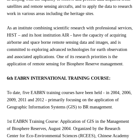
satellites and remote sensing aircrafts, and to apply the data to research
work in various areas including the heritage sites.
As an institute combining scientific research with professional services,
HIST – and its host institution AIR - have the capacity of acquiring
airborne and space borne remote sensing data and images, and is
committed to exploring advanced technologies for earth observation
and associated applications. One of its research priorities is the
application of remote sensing for Biosphere Reserve management.
6th EABRN INTERNATIONAL TRAINING COURSE:
To date, five EABRN training courses have been held - in 2004, 2006,
2009, 2011 and 2012 - primarily focusing on the application of
Geographic Information Systems (GIS) to BR management.
1st EABRN Training Course: Application of GIS in the Management
of Biosphere Reserves, August 2004. Organized by the Research
Center for Eco-Environmental Sciences (RCEES), Chinese Academy