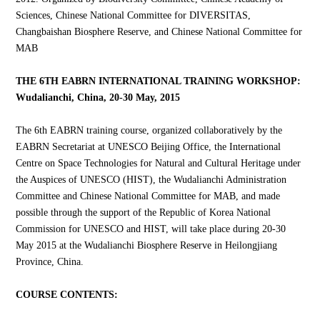
Sciences, Chinese National Committee for DIVERSITAS,
Changbaishan Biosphere Reserve, and Chinese National Committee for
MAB
THE 6TH EABRN INTERNATIONAL TRAINING WORKSHOP:
Wudalianchi, China, 20-30 May, 2015
The 6th EABRN training course, organized collaboratively by the
EABRN Secretariat at UNESCO Beijing Office, the International
Centre on Space Technologies for Natural and Cultural Heritage under
the Auspices of UNESCO (HIST), the Wudalianchi Administration
Committee and Chinese National Committee for MAB, and made
possible through the support of the Republic of Korea National
Commission for UNESCO and HIST, will take place during 20-30
May 2015 at the Wudalianchi Biosphere Reserve in Heilongjiang
Province, China.
COURSE CONTENTS: