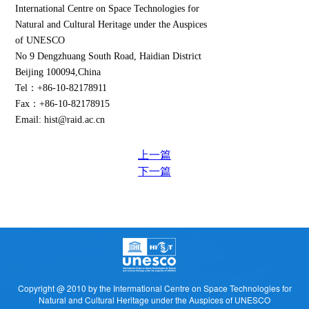
International Centre on Space Technologies for
Natural and Cultural Heritage under the Auspices
of UNESCO
No 9 Dengzhuang South Road, Haidian District
Beijing 100094,China
Tel：+86-10-82178911
Fax：+86-10-82178915
Email: hist@raid.ac.cn
上一篇
下一篇
Copyright @ 2010 by the Intermational Centre on Space Technologies for
Natural and Cultural Heritage under the Auspices of UNESCO