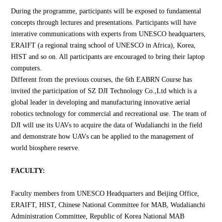
During the programme, participants will be exposed to fundamental
concepts through lectures and presentations. Participants will have
interative communications with experts from UNESCO headquarters,
ERAIFT (a regional traing school of UNESCO in Africa), Korea,
HIST and so on. All participants are encouraged to bring their laptop
computers.
Different from the previous courses, the 6th EABRN Course has
invited the participation of SZ DJI Technology Co.,Ltd which is a
global leader in developing and manufacturing innovative aerial
robotics technology for commercial and recreational use. The team of
DJI will use its UAVs to acquire the data of Wudalianchi in the field
and demonstrate how UAVs can be applied to the management of
world biosphere reserve.
FACULTY:
Faculty members from UNESCO Headquarters and Beijing Office,
ERAIFT, HIST, Chinese National Committee for MAB, Wudalianchi
Administration Committee, Republic of Korea National MAB