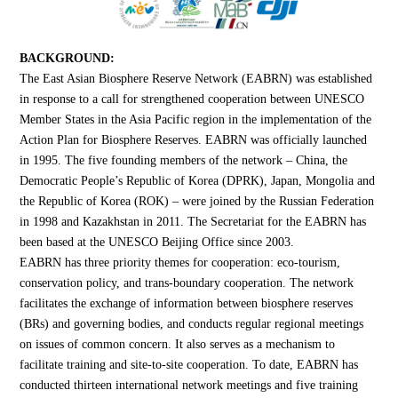
BACKGROUND:
The East Asian Biosphere Reserve Network (EABRN) was established
in response to a call for strengthened cooperation between UNESCO
Member States in the Asia Pacific region in the implementation of the
Action Plan for Biosphere Reserves. EABRN was officially launched
in 1995. The five founding members of the network – China, the
Democratic People’s Republic of Korea (DPRK), Japan, Mongolia and
the Republic of Korea (ROK) – were joined by the Russian Federation
in 1998 and Kazakhstan in 2011. The Secretariat for the EABRN has
been based at the UNESCO Beijing Office since 2003.
EABRN has three priority themes for cooperation: eco-tourism,
conservation policy, and trans-boundary cooperation. The network
facilitates the exchange of information between biosphere reserves
(BRs) and governing bodies, and conducts regular regional meetings
on issues of common concern. It also serves as a mechanism to
facilitate training and site-to-site cooperation. To date, EABRN has
conducted thirteen international network meetings and five training