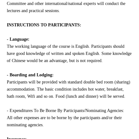
Committee and other international/national experts will conduct the
lectures and practical sessions.
INSTRUCTIONS TO PARTICIPANTS:
- Language:
The working language of the course is English. Participants should
have good knowledge of written and spoken English. Some knowledge
of Chinese would be an advantage, but is not required.
- Boarding and Lodging:
Participants will be provided with standard double bed room (sharing)
accommodation. The basic condition includes hot water, breakfast,
bath room, Wifi and so on. Food (lunch and dinner) will be served.
- Expenditures To Be Borne By Participants/Nominating Agencies:
All other expenses are to be borne by the participants and/or their
nominating agencies.