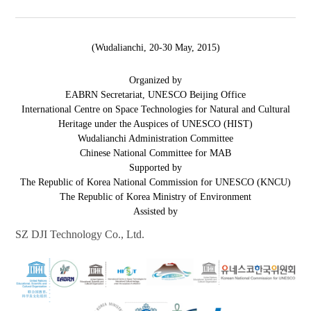
(Wudalianchi, 20-30 May, 2015)
Organized by
EABRN Secretariat, UNESCO Beijing Office
International Centre on Space Technologies for Natural and Cultural
Heritage under the Auspices of UNESCO (HIST)
Wudalianchi Administration Committee
Chinese National Committee for MAB
Supported by
The Republic of Korea National Commission for UNESCO (KNCU)
The Republic of Korea Ministry of Environment
Assisted by
SZ DJI Technology Co., Ltd.