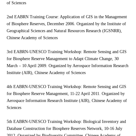
of Sciences
2nd EABRN Training Course: Application of GIS in the Management
of Biosphere Reserves, December 2006. Organized by the Institute of
Geographical Sciences and Natural Resources Research (IGSNRR),
Chinese Academy of Sciences
3rd EABRN-UNESCO Training Workshop: Remote Sensing and GIS
for Biosphere Reserve Management to Adapt Climate Change, 30
March – 10 April 2009. Organized by Aerospace Information Research
Institute (AIR), Chinese Academy of Sciences
4th EABRN-UNESCO Training Workshop: Remote Sensing and GIS
for Biosphere Reserve Management, 11-22 April 2011. Organized by
Aerospace Information Research Institute (AIR), Chinese Academy of
Sciences
5th EABRN-UNESCO Training Workshop: Biological Inventory and
Database Construction for Biosphere Reserves Network, 10-16 July
2012. Organized by Biodiversity Committee, Chinese Academy of