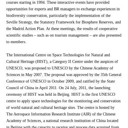
courses starting in 1994. These interactive events have provided
opportunities for experts and BR managers to exchange experiences in
biodiversity conservation, particularly the implementation of the
Seville Strategy, the Statutory Framework for Biosphere Reserves, and
the Madrid Action Plan. At these meetings, the results of cooperative
scientific studies – such as on tourism management – are also presented
to members.
The International Centre on Space Technologies for Natural and
Cultural Heritage (HIST), a Category II Centre under the auspices of
UNESCO, was proposed to UNESCO by the Chinese Academy of
Sciences in May 2007. The proposal was approved by the 35th General
Conference of UNESCO in October 2009, and ratified by the State
Council of China in April 2011. On 24 July, 2011, the launching
ceremony of HIST was held in Beijing. HIST is the first UNESCO
centre to apply space technologies for the monitoring and conservation
of world natural and cultural heritage sites. The centre is hosted by
The Aerospace Information Research Institute (AIR) of the Chinese
Academy of Sciences, a national research institution of China located
in Beijing with the capacity to receive and process data acquired from