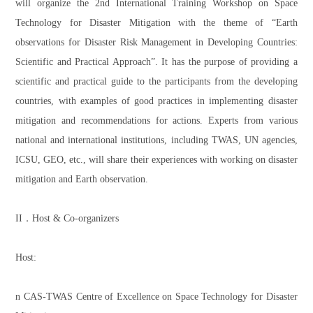
will organize the 2nd International Training Workshop on Space
Technology for Disaster Mitigation with the theme of “Earth
observations for Disaster Risk Management in Developing Countries:
Scientific and Practical Approach”. It has the purpose of providing a
scientific and practical guide to the participants from the developing
countries, with examples of good practices in implementing disaster
mitigation and recommendations for actions. Experts from various
national and international institutions, including TWAS, UN agencies,
ICSU, GEO, etc., will share their experiences with working on disaster
mitigation and Earth observation.
II．Host & Co-organizers
Host:
n CAS-TWAS Centre of Excellence on Space Technology for Disaster