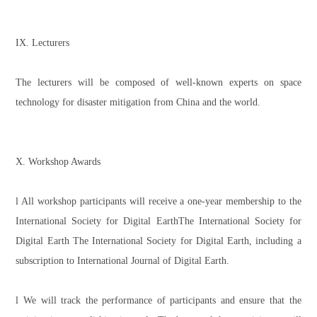
IX. Lecturers
The lecturers will be composed of well-known experts on space
technology for disaster mitigation from China and the world.
X. Workshop Awards
l All workshop participants will receive a one-year membership to the
International Society for Digital EarthThe International Society for
Digital Earth The International Society for Digital Earth, including a
subscription to International Journal of Digital Earth.
l We will track the performance of participants and ensure that the