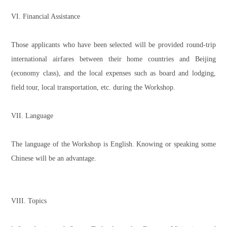
VI. Financial Assistance
Those applicants who have been selected will be provided round-trip
international airfares between their home countries and Beijing
(economy class), and the local expenses such as board and lodging,
field tour, local transportation, etc. during the Workshop.
VII. Language
The language of the Workshop is English. Knowing or speaking some
Chinese will be an advantage.
VIII. Topics