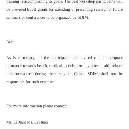
training is accomplishing its goals. The best workshop participants will
be provided travel grants for attending or presenting research at future
seminars or conferences to be organized by SDIM.
Note
As is customary, all the participants are advised to take adequate
insurance towards health, medical, accident or any other health related
incidences/cases during their stay in China. SDIM shall not be
responsible for such expenses.
For more information please contact:
Ms. Li Jiani Ms. Li Huan