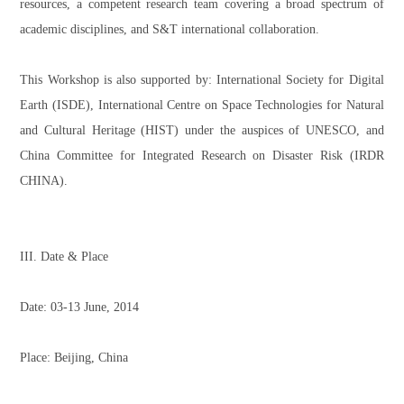
resources, a competent research team covering a broad spectrum of
academic disciplines, and S&T international collaboration.
This Workshop is also supported by: International Society for Digital
Earth (ISDE), International Centre on Space Technologies for Natural
and Cultural Heritage (HIST) under the auspices of UNESCO, and
China Committee for Integrated Research on Disaster Risk (IRDR
CHINA).
III. Date & Place
Date: 03-13 June, 2014
Place: Beijing, China