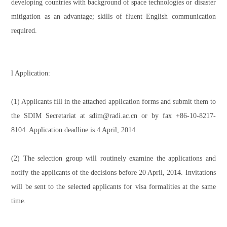
developing countries with background of space technologies or disaster
mitigation as an advantage; skills of fluent English communication
required.
l Application:
(1) Applicants fill in the attached application forms and submit them to
the SDIM Secretariat at sdim@radi.ac.cn or by fax +86-10-8217-
8104. Application deadline is 4 April, 2014.
(2) The selection group will routinely examine the applications and
notify the applicants of the decisions before 20 April, 2014. Invitations
will be sent to the selected applicants for visa formalities at the same
time.