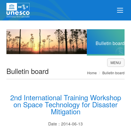
Bulletin board
MENU
Bulletin board
Home
Bulletin board
2nd International Training Workshop
on Space Technology for Disaster
Mitigation
Date：2014-06-13