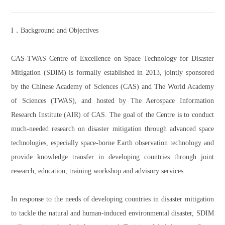
I．Background and Objectives
CAS-TWAS Centre of Excellence on Space Technology for Disaster
Mitigation (SDIM) is formally established in 2013, jointly sponsored
by the Chinese Academy of Sciences (CAS) and The World Academy
of Sciences (TWAS), and hosted by The Aerospace Information
Research Institute (AIR) of CAS. The goal of the Centre is to conduct
much-needed research on disaster mitigation through advanced space
technologies, especially space-borne Earth observation technology and
provide knowledge transfer in developing countries through joint
research, education, training workshop and advisory services.
In response to the needs of developing countries in disaster mitigation
to tackle the natural and human-induced environmental disaster, SDIM