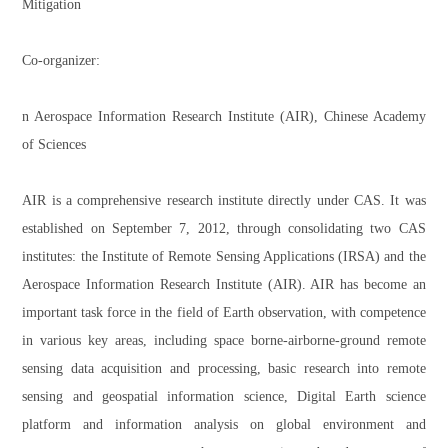
Mitigation
Co-organizer:
n Aerospace Information Research Institute (AIR), Chinese Academy
of Sciences
AIR is a comprehensive research institute directly under CAS. It was
established on September 7, 2012, through consolidating two CAS
institutes: the Institute of Remote Sensing Applications (IRSA) and the
Aerospace Information Research Institute (AIR). AIR has become an
important task force in the field of Earth observation, with competence
in various key areas, including space borne-airborne-ground remote
sensing data acquisition and processing, basic research into remote
sensing and geospatial information science, Digital Earth science
platform and information analysis on global environment and