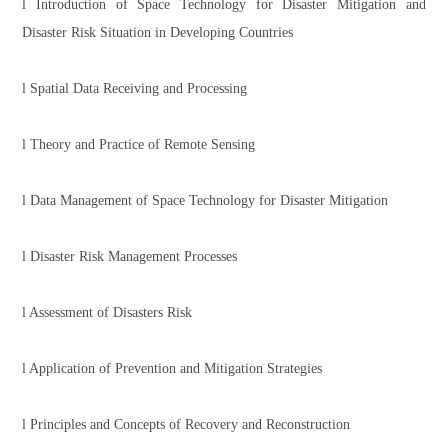
l Introduction of Space Technology for Disaster Mitigation and
Disaster Risk Situation in Developing Countries
l Spatial Data Receiving and Processing
l Theory and Practice of Remote Sensing
l Data Management of Space Technology for Disaster Mitigation
l Disaster Risk Management Processes
l Assessment of Disasters Risk
l Application of Prevention and Mitigation Strategies
l Principles and Concepts of Recovery and Reconstruction