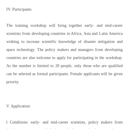
IV. Participants
The training workshop will bring together early- and mid-career
scientists from developing countries in Africa, Asia and Latin America
wishing to increase scientific knowledge of disaster mitigation and
space technology. The policy makers and managers from developing
countries are also welcome to apply for participating in the workshop.
As the number is limited to 20 people, only those who are qualified
can be selected as formal participants. Female applicants will be given
priority.
V. Application:
l Conditions: early- and mid-career scientists, policy makers from