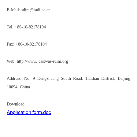
E-Mail: sdim@radi.ac.cn
Tel. +86-10-82178104
Fax: +86-10-82178104
Web: http://www. castwas-sdim.org
Address: No. 9 Dengzhuang South Road, Haidian District, Beijing
10094, China
Download:
Application form.doc