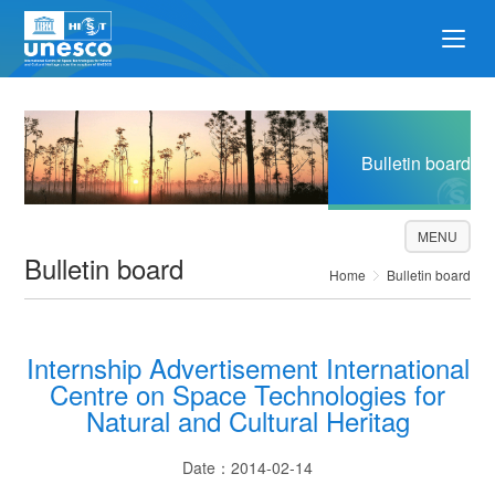
Bulletin board
MENU
Bulletin board
Home
Bulletin board
Internship Advertisement International
Centre on Space Technologies for
Natural and Cultural Heritag
Date：2014-02-14