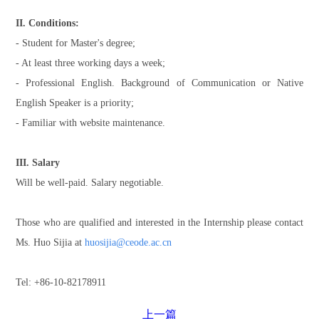
II. Conditions:
- Student for Master's degree;
- At least three working days a week;
- Professional English. Background of Communication or Native
English Speaker is a priority;
- Familiar with website maintenance.
III. Salary
Will be well-paid. Salary negotiable.
Those who are qualified and interested in the Internship please contact
Ms. Huo Sijia at
huosijia@ceode.ac.cn
Tel: +86-10-82178911
上一篇