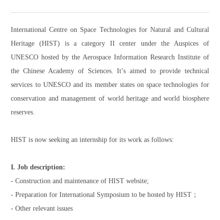
International Centre on Space Technologies for Natural and Cultural
Heritage (HIST) is a category II center under the Auspices of
UNESCO hosted by the Aerospace Information Research Institute of
the Chinese Academy of Sciences. It’s aimed to provide technical
services to UNESCO and its member states on space technologies for
conservation and management of world heritage and world biosphere
reserves.
HIST is now seeking an internship for its work as follows:
I. Job description:
- Construction and maintenance of HIST website;
- Preparation for International Symposium to be hosted by HIST；
- Other relevant issues