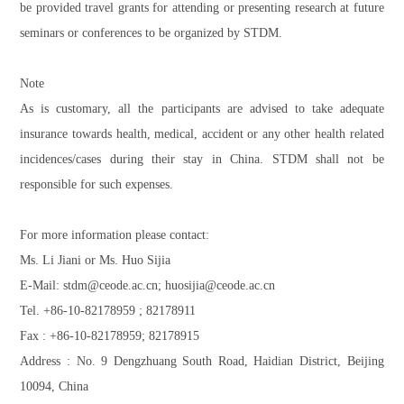
be provided travel grants for attending or presenting research at future
seminars or conferences to be organized by STDM.
Note
As is customary, all the participants are advised to take adequate
insurance towards health, medical, accident or any other health related
incidences/cases during their stay in China. STDM shall not be
responsible for such expenses.
For more information please contact:
Ms. Li Jiani or Ms. Huo Sijia
E-Mail: stdm@ceode.ac.cn; huosijia@ceode.ac.cn
Tel. +86-10-82178959 ; 82178911
Fax : +86-10-82178959; 82178915
Address : No. 9 Dengzhuang South Road, Haidian District, Beijing
10094, China