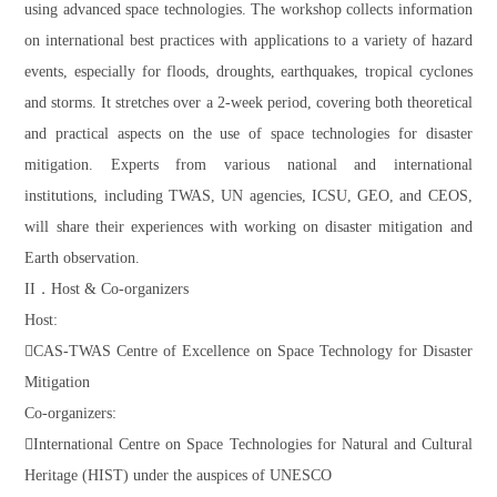
using advanced space technologies. The workshop collects information
on international best practices with applications to a variety of hazard
events, especially for floods, droughts, earthquakes, tropical cyclones
and storms. It stretches over a 2-week period, covering both theoretical
and practical aspects on the use of space technologies for disaster
mitigation. Experts from various national and international
institutions, including TWAS, UN agencies, ICSU, GEO, and CEOS,
will share their experiences with working on disaster mitigation and
Earth observation.
II．Host & Co-organizers
Host:
CAS-TWAS Centre of Excellence on Space Technology for Disaster
Mitigation
Co-organizers:
International Centre on Space Technologies for Natural and Cultural
Heritage (HIST) under the auspices of UNESCO