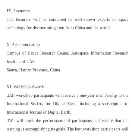
IX. Lecturers
The lecturers will be composed of well-known experts on space
technology for disaster mitigation from China and the world.
X. Accommodation
Campus of Sanya Research Center, Aerospace Information Research
Institute of CAS.
Sanya, Hainan Province, China
XI. Workshop Awards
All workshop participants will receive a one-year membership to the
International Society for Digital Earth, including a subscription to
International Journal of Digital Earth.
We will track the performance of participants and ensure that the
training is accomplishing its goals. The best workshop participants will