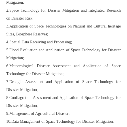
Mitigation;
2.Space Technology for Disaster Mitigation and Integrated Research
on Disaster Risk;
3.Application of Space Technologies on Natural and Cultural heritage
Sites, Biosphere Reserves;
4.Spatial Data Receiving and Processing;
5.Flood Evaluation and Application of Space Technology for Disaster
Mitigation;
6.Meteorological Disaster Assessment and Application of Space
Technology for Disaster Mitigation;
7.Drought Assessment and Application of Space Technology for
Disaster Mitigation;
8.Conflagration Assessment and Application of Space Technology for
Disaster Mitigation;
9.Management of Agricultural Disaster;
10.Data Management of Space Technology for Disaster Mitigation.