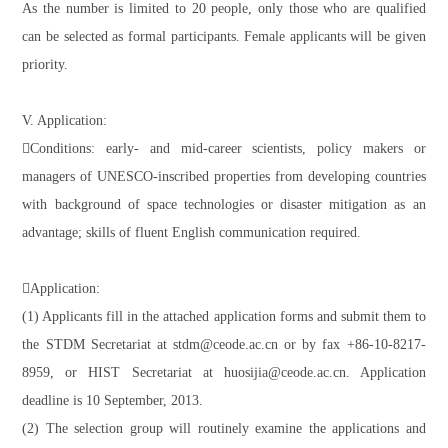
As the number is limited to 20 people, only those who are qualified
can be selected as formal participants. Female applicants will be given
priority.
V. Application:
Conditions: early- and mid-career scientists, policy makers or
managers of UNESCO-inscribed properties from developing countries
with background of space technologies or disaster mitigation as an
advantage; skills of fluent English communication required.
Application:
(1) Applicants fill in the attached application forms and submit them to
the STDM Secretariat at stdm@ceode.ac.cn or by fax +86-10-8217-
8959, or HIST Secretariat at huosijia@ceode.ac.cn. Application
deadline is 10 September, 2013.
(2) The selection group will routinely examine the applications and