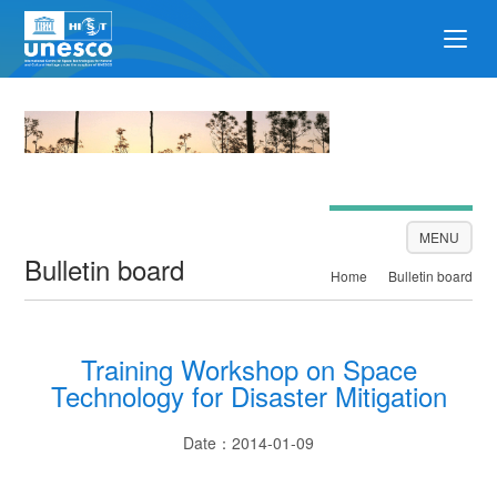
Bulletin board
MENU
Bulletin board
Home
Bulletin board
Training Workshop on Space
Technology for Disaster Mitigation
Date：2014-01-09