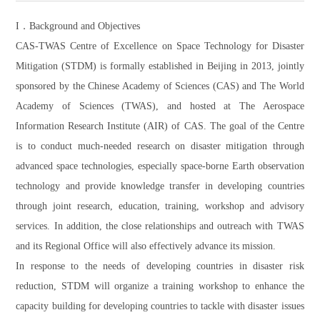
I．Background and Objectives
CAS-TWAS Centre of Excellence on Space Technology for Disaster
Mitigation (STDM) is formally established in Beijing in 2013, jointly
sponsored by the Chinese Academy of Sciences (CAS) and The World
Academy of Sciences (TWAS), and hosted at The Aerospace
Information Research Institute (AIR) of CAS. The goal of the Centre
is to conduct much-needed research on disaster mitigation through
advanced space technologies, especially space-borne Earth observation
technology and provide knowledge transfer in developing countries
through joint research, education, training, workshop and advisory
services. In addition, the close relationships and outreach with TWAS
and its Regional Office will also effectively advance its mission.
In response to the needs of developing countries in disaster risk
reduction, STDM will organize a training workshop to enhance the
capacity building for developing countries to tackle with disaster issues