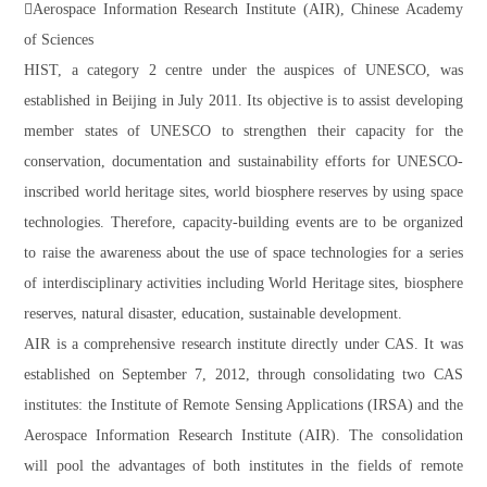
Aerospace Information Research Institute (AIR), Chinese Academy
of Sciences
HIST, a category 2 centre under the auspices of UNESCO, was
established in Beijing in July 2011. Its objective is to assist developing
member states of UNESCO to strengthen their capacity for the
conservation, documentation and sustainability efforts for UNESCO-
inscribed world heritage sites, world biosphere reserves by using space
technologies. Therefore, capacity-building events are to be organized
to raise the awareness about the use of space technologies for a series
of interdisciplinary activities including World Heritage sites, biosphere
reserves, natural disaster, education, sustainable development.
AIR is a comprehensive research institute directly under CAS. It was
established on September 7, 2012, through consolidating two CAS
institutes: the Institute of Remote Sensing Applications (IRSA) and the
Aerospace Information Research Institute (AIR). The consolidation
will pool the advantages of both institutes in the fields of remote