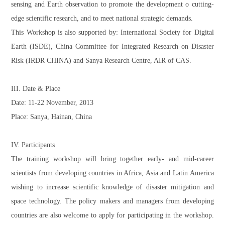
sensing and Earth observation to promote the development o cutting-
edge scientific research, and to meet national strategic demands.
This Workshop is also supported by: International Society for Digital
Earth (ISDE), China Committee for Integrated Research on Disaster
Risk (IRDR CHINA) and Sanya Research Centre, AIR of CAS.
III. Date & Place
Date: 11-22 November, 2013
Place: Sanya, Hainan, China
IV. Participants
The training workshop will bring together early- and mid-career
scientists from developing countries in Africa, Asia and Latin America
wishing to increase scientific knowledge of disaster mitigation and
space technology. The policy makers and managers from developing
countries are also welcome to apply for participating in the workshop.