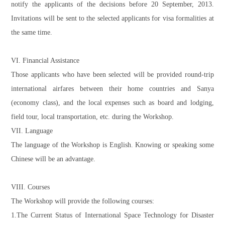
notify the applicants of the decisions before 20 September, 2013.
Invitations will be sent to the selected applicants for visa formalities at
the same time.
VI. Financial Assistance
Those applicants who have been selected will be provided round-trip
international airfares between their home countries and Sanya
(economy class), and the local expenses such as board and lodging,
field tour, local transportation, etc. during the Workshop.
VII. Language
The language of the Workshop is English. Knowing or speaking some
Chinese will be an advantage.
VIII. Courses
The Workshop will provide the following courses:
1.The Current Status of International Space Technology for Disaster