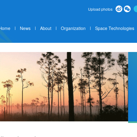
Upload photos
Home
News
About
Organization
Space Technologies