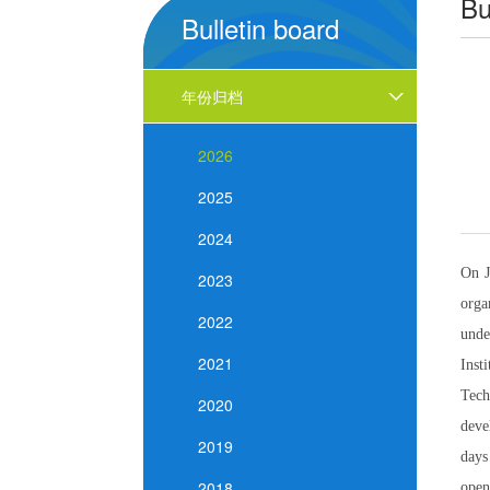
Bu
Bulletin board
年份归档
2026
2025
2024
On J
2023
orga
2022
unde
2021
Inst
Tech
2020
deve
2019
days
2018
open