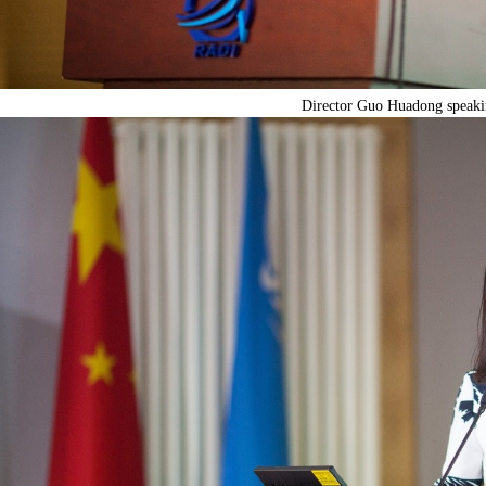
Director Guo Huadong speaki