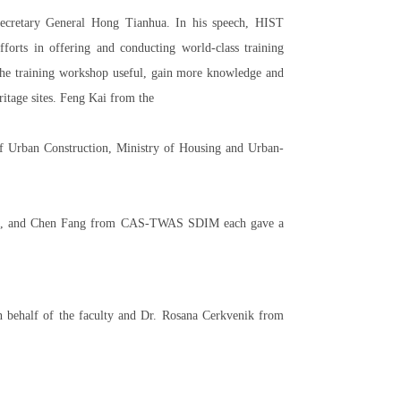
cretary General Hong Tianhua. In his speech, HIST
orts in offering and conducting world-class training
the training workshop useful, gain more knowledge and
ritage sites. Feng Kai from the
f Urban Construction, Ministry of Housing and Urban-
itage, and Chen Fang from CAS-TWAS SDIM each gave a
n behalf of the faculty and Dr. Rosana Cerkvenik from