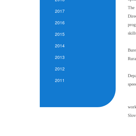
The 
2017
Dire
2016
prog
skil
2015
2014
Bure
2013
Rura
2012
Depa
2011
spee
work
Slov