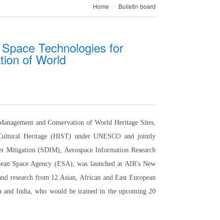
Home
Bulletin board
- Space Technologies for
ion of World
 Management and Conservation of World Heritage Sites,
d Cultural Heritage (HIST) under UNESCO and jointly
r Mitigation (SDIM), Aerospace Information Research
opean Space Agency (ESA), was launched at AIR's New
 and research from 12 Asian, African and East European
ia and India, who would be trained in the upcoming 20