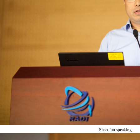
Shao Jun speaking