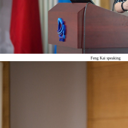
Feng Kai speaking