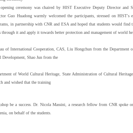
opening ceremony was chaired by HIST Executive Deputy Director and Se
ctor Guo Huadong warmly welcomed the participants, stressed on HIST's eff
rams, in partnership with CNR and ESA and hoped that students would find 
ls through it and apply it towards better protection and management of world he
au of International Cooperation, CAS, Liu Hongchun from the Department o
l Development, Shao Jun from the
rtment of World Cultural Heritage, State Administration of Cultural Her
ch and wished that the training
shop be a success. Dr. Nicola Massini, a research fellow from CNR spoke o
enia, on behalf of the students.