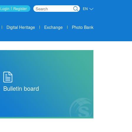
Login
Register
EN
Search
Digital Heritage
Exchange
Photo Bank
Bulletin board