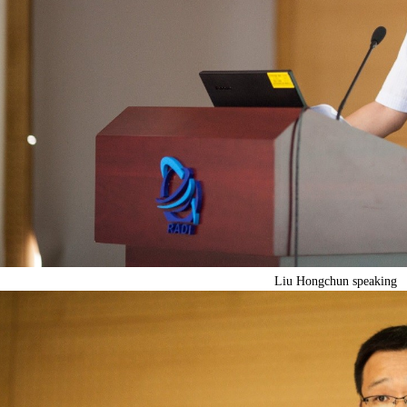
Liu Hongchun speaking