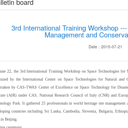
lletin board
3rd International Training Workshop --
Management and Conservat
Date：2015-07-21
une 22, the 3rd International Training Workshop on Space Technologies for
nized by the International Center on Space Technologies for Natural an
rtaken by CAS-TWAS Center of Excellence on Space Technology for Disaste
itute (AIR) under CAS, National Research Council of Italy (CNR) and Eur
nology Park. It gathered 25 professionals in world heritage site management
loping countries including Sri Lanka, Cambodia, Slovenia, Bulgaria, Ethiop
 in Beijing.
ing ceremony