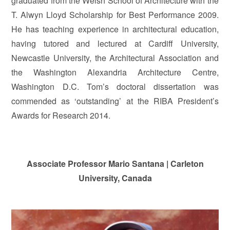
graduated from the Welsh School of Architecture with the
T. Alwyn Lloyd Scholarship for Best Performance 2009.
He has teaching experience in architectural education,
having tutored and lectured at Cardiff University,
Newcastle University, the Architectural Association and
the Washington Alexandria Architecture Centre,
Washington D.C. Tom’s doctoral dissertation was
commended as ‘outstanding’ at the RIBA President’s
Awards for Research 2014.
Associate Professor Mario Santana | Carleton
University, Canada