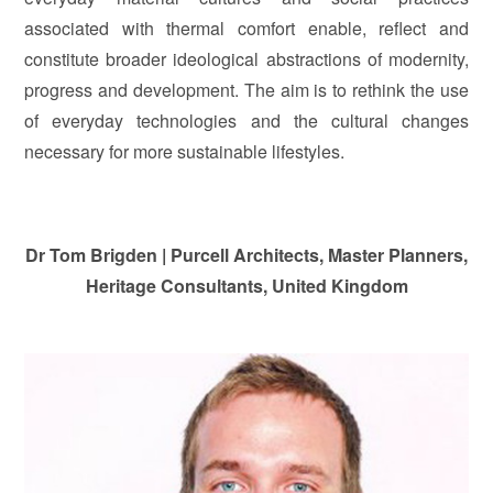
associated with thermal comfort enable, reflect and
constitute broader ideological abstractions of modernity,
progress and development. The aim is to rethink the use
of everyday technologies and the cultural changes
necessary for more sustainable lifestyles.
Dr Tom Brigden
|
Purcell Architects, Master Planners,
Heritage Consultants, U
n
ited Kingdom