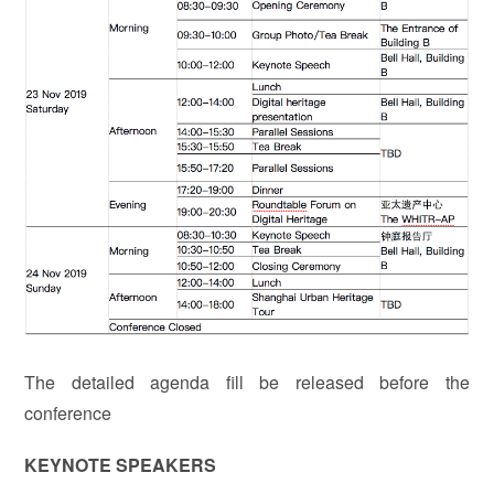
The detailed agenda fill be released before the
conference
KEYNOTE SPEAKERS