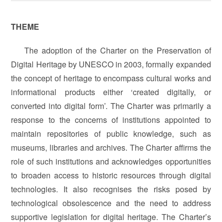
THEME
The adoption of the Charter on the Preservation of
Digital Heritage by UNESCO in 2003, formally expanded
the concept of heritage to encompass cultural works and
informational products either ‘created digitally, or
converted into digital form’. The Charter was primarily a
response to the concerns of institutions appointed to
maintain repositories of public knowledge, such as
museums, libraries and archives. The Charter affirms the
role of such institutions and acknowledges opportunities
to broaden access to historic resources through digital
technologies. It also recognises the risks posed by
technological obsolescence and the need to address
supportive legislation for digital heritage. The Charter’s