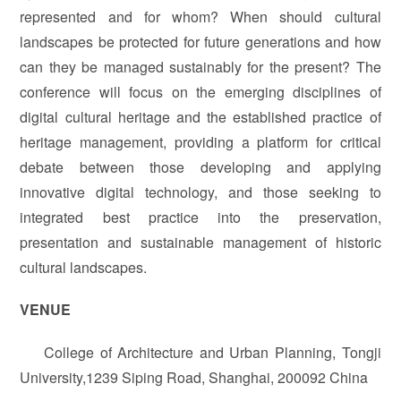
represented and for whom? When should cultural
landscapes be protected for future generations and how
can they be managed sustainably for the present? The
conference will focus on the emerging disciplines of
digital cultural heritage and the established practice of
heritage management, providing a platform for critical
debate between those developing and applying
innovative digital technology, and those seeking to
integrated best practice into the preservation,
presentation and sustainable management of historic
cultural landscapes.
VENUE
College of Architecture and Urban Planning, Tongji
University,1239 Siping Road, Shanghai, 200092 China