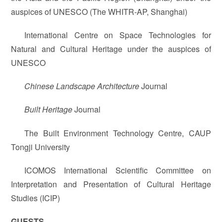
auspices of UNESCO (The WHITR-AP, Shanghai)
International Centre on Space Technologies for
Natural and Cultural Heritage under the auspices of
UNESCO
Chinese Landscape Architecture
Journal
Built Heritage
Journal
The Built Environment Technology Centre, CAUP
Tongji University
ICOMOS International Scientific Committee on
Interpretation and Presentation of Cultural Heritage
Studies (ICIP)
GUESTS