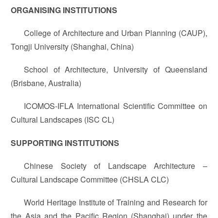
ORGANISING INSTITUTIONS
College of Architecture and Urban Planning (CAUP),
Tongji University (Shanghai, China)
School of Architecture, University of Queensland
(Brisbane, Australia)
ICOMOS-IFLA International Scientific Committee on
Cultural Landscapes (ISC CL)
SUPPORTING INSTITUTIONS
Chinese Society of Landscape Architecture –
Cultural Landscape Committee (CHSLA CLC)
World Heritage Institute of Training and Research for
the Asia and the Pacific Region (Shanghai) under the