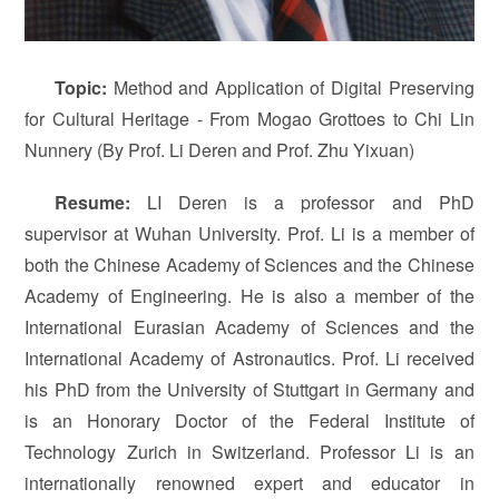
T
opi
c
:
Method and Application of Digital Preserving
for Cultural Heritage - From Mogao Grottoes to Chi Lin
Nunnery (By Prof. Li Deren and Prof. Zhu Yixuan)
Resume:
LI Deren is a professor and PhD
supervisor at Wuhan University. Prof. Li is a member of
both the Chinese Academy of Sciences and the Chinese
Academy of Engineering. He is also a member of the
International Eurasian Academy of Sciences and the
International Academy of Astronautics. Prof. Li received
his PhD from the University of Stuttgart in Germany and
is an Honorary Doctor of the Federal Institute of
Technology Zurich in Switzerland. Professor Li is an
internationally renowned expert and educator in