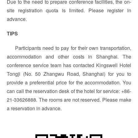
Due to the need to prepare conference facilities, the on-
site registration quota is limited. Please register in
advance.
TIPS
Participants need to pay for their own transportation,
accommodation and other costs in Shanghai. The
conference service team has contacted Kingswell Hotel
Tongji (No. 50 Zhangwu Road, Shanghai) for you to
provide a preferential price for the accommodation. You
can call the reservation desk of the hotel for service: +86-
21-33626888. The rooms are not reserved. Please make
a reservation in advance.