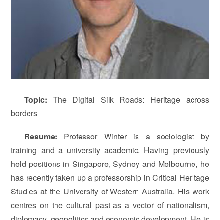
Topic:
The Digital Silk Roads: Heritage across
borders
Resume:
Professor Winter is a sociologist by
training and a university academic. Having previously
held positions in Singapore, Sydney and Melbourne, he
has recently taken up a professorship in Critical Heritage
Studies at the University of Western Australia. His work
centres on the cultural past as a vector of nationalism,
diplomacy, geopolitics and economic development. He is