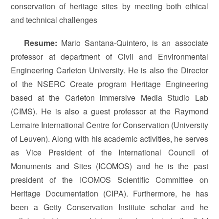
conservation of heritage sites by meeting both ethical
and technical challenges
Resume
:
Mario Santana-Quintero, is an associate
professor at department of Civil and Environmental
Engineering Carleton University. He is also the Director
of the NSERC Create program Heritage Engineering
based at the Carleton immersive Media Studio Lab
(CIMS). He is also a guest professor at the Raymond
Lemaire International Centre for Conservation (University
of Leuven). Along with his academic activities, he serves
as Vice President of the International Council of
Monuments and Sites (ICOMOS) and he is the past
president of the ICOMOS Scientific Committee on
Heritage Documentation (CIPA). Furthermore, he has
been a Getty Conservation Institute scholar and he