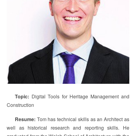
T
opic
:
Digital Tools for Heritage Management and
Construction
Resume:
Tom has technical skills as an Architect as
well as historical research and reporting skills. He