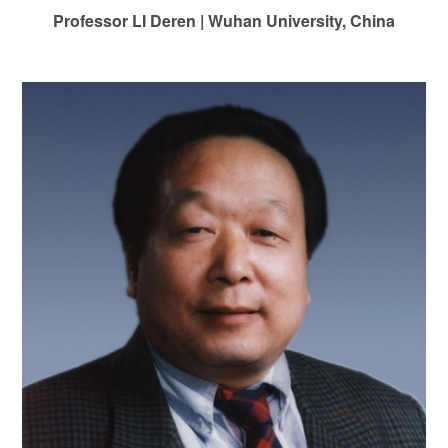
Professor LI Deren
|
Wuhan University, China