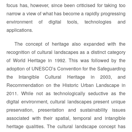
focus has, however, since been criticised for taking too
narrow a view of what has become a rapidly progressing
environment of digital tools, technologies and
applications.
The concept of heritage also expanded with the
recognition of cultural landscapes as a distinct category
of World Heritage in 1992. This was followed by the
adoption of UNESCO’s Convention for the Safeguarding
the Intangible Cultural Heritage in 2003, and
Recommendation on the Historic Urban Landscape in
2011. While not as technologically seductive as the
digital environment, cultural landscapes present unique
preservation, presentation and sustainability issues
associated with their spatial, temporal and intangible
heritage qualities. The cultural landscape concept has