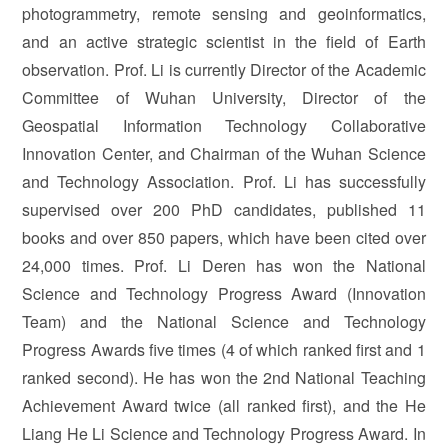
photogrammetry, remote sensing and geoinformatics,
and an active strategic scientist in the field of Earth
observation. Prof. Li is currently Director of the Academic
Committee of Wuhan University, Director of the
Geospatial Information Technology Collaborative
Innovation Center, and Chairman of the Wuhan Science
and Technology Association. Prof. Li has successfully
supervised over 200 PhD candidates, published 11
books and over 850 papers, which have been cited over
24,000 times. Prof. Li Deren has won the National
Science and Technology Progress Award (Innovation
Team) and the National Science and Technology
Progress Awards five times (4 of which ranked first and 1
ranked second). He has won the 2nd National Teaching
Achievement Award twice (all ranked first), and the He
Liang He Li Science and Technology Progress Award. In