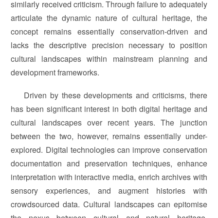
similarly received criticism. Through failure to adequately
articulate the dynamic nature of cultural heritage, the
concept remains essentially conservation-driven and
lacks the descriptive precision necessary to position
cultural landscapes within mainstream planning and
development frameworks.
Driven by these developments and criticisms, there
has been significant interest in both digital heritage and
cultural landscapes over recent years. The junction
between the two, however, remains essentially under-
explored. Digital technologies can improve conservation
documentation and preservation techniques, enhance
interpretation with interactive media, enrich archives with
sensory experiences, and augment histories with
crowdsourced data. Cultural landscapes can epitomise
the nexus between cultural and natural heritage,