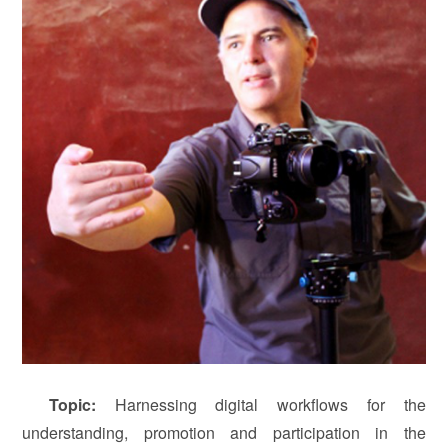
T
opic
:
Harnessing digital workflows for the
understanding, promotion and participation in the