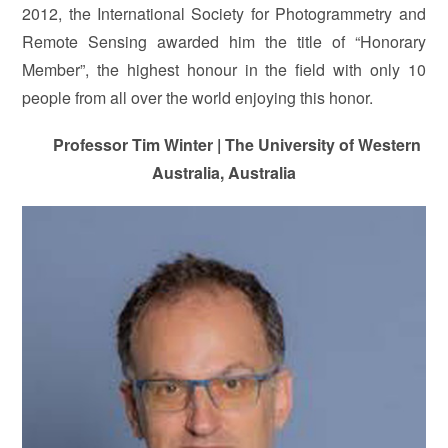
2012, the International Society for Photogrammetry and
Remote Sensing awarded him the title of “Honorary
Member”, the highest honour in the field with only 10
people from all over the world enjoying this honor.
Professor Tim Winter | The University of Western
Australia, Australia