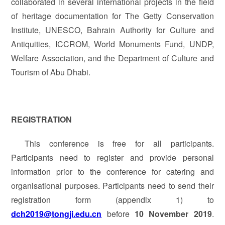
collaborated in several international projects in the field
of heritage documentation for The Getty Conservation
Institute, UNESCO, Bahrain Authority for Culture and
Antiquities, ICCROM, World Monuments Fund, UNDP,
Welfare Association, and the Department of Culture and
Tourism of Abu Dhabi.
REGISTRATION
This conference is free for all participants.
Participants need to register and provide personal
information prior to the conference for catering and
organisational purposes. Participants need to send their
registration form (appendix 1) to
dch2019@tongji.edu.cn
before
10 November 2019
.