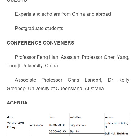
Experts and scholars from China and abroad
Postgraduate students
CONFERENCE CONVENERS
Professor Feng Han, Assistant Professor Chen Yang,
Tongji University, China
Associate Professor Chris Landorf, Dr Kelly
Greenop, University of Queensland, Australia
AGENDA