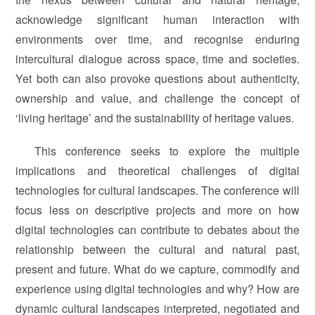
acknowledge significant human interaction with
environments over time, and recognise enduring
intercultural dialogue across space, time and societies.
Yet both can also provoke questions about authenticity,
ownership and value, and challenge the concept of
‘living heritage’ and the sustainability of heritage values.
This conference seeks to explore the multiple
implications and theoretical challenges of digital
technologies for cultural landscapes. The conference will
focus less on descriptive projects and more on how
digital technologies can contribute to debates about the
relationship between the cultural and natural past,
present and future. What do we capture, commodify and
experience using digital technologies and why? How are
dynamic cultural landscapes interpreted, negotiated and