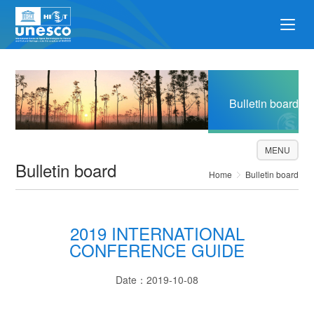
Bulletin board
MENU
Bulletin board
Home
Bulletin board
2019 INTERNATIONAL
CONFERENCE GUIDE
Date：2019-10-08