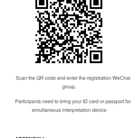
Scan the QR code and enter the registration WeChat
group.
Participants need to bring your ID card or passport for
simultaneous interpretation device