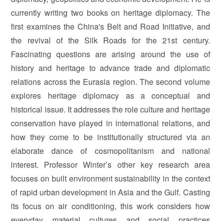
currently writing two books on heritage diplomacy. The
first examines the China's Belt and Road Initiative, and
the revival of the Silk Roads for the 21st century.
Fascinating questions are arising around the use of
history and heritage to advance trade and diplomatic
relations across the Eurasia region. The second volume
explores heritage diplomacy as a conceptual and
historical issue. It addresses the role culture and heritage
conservation have played in international relations, and
how they come to be institutionally structured via an
elaborate dance of cosmopolitanism and national
interest. Professor Winter’s other key research area
focuses on built environment sustainability in the context
of rapid urban development in Asia and the Gulf. Casting
its focus on air conditioning, this work considers how
everyday material cultures and social practices