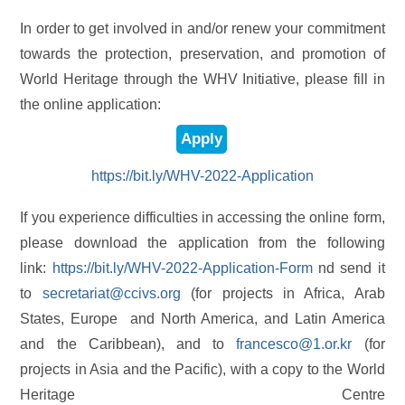
In order to get involved in and/or renew your commitment
towards the protection, preservation, and promotion of
World Heritage through the WHV Initiative, please fill in
the online application:
Apply
https://bit.ly/WHV-2022-Application
If you experience difficulties in accessing the online form,
please download the application from the following
link:
https://bit.ly/WHV-2022-Application-Form
nd send it
to
secretariat@ccivs.org
(for projects in Africa, Arab
States, Europe and North America, and Latin America
and the Caribbean), and to
francesco@1.or.kr
(for
projects in Asia and the Pacific), with a copy to the World
Heritage Centre