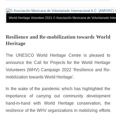
World Heritage Volunteer 2021 © Asociación Mexicana de Voluntariado Inte
Resilience and Re-mobilization towards World
Heritage
The UNESCO World Heritage Centre is pleased to
announce the Call for Projects for the World Heritage
Volunteers (WHV) Campaign 2022 ‘Resilience and Re-
mobilization towards World Heritage’.
In the wake of the pandemic which has highlighted the
importance of carrying out community development
hand-in-hand with World Heritage conservation, the
resilience of the WHV organizations in mobilizing efforts