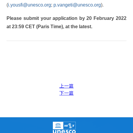
(
i.yousfi@unesco.org
;
p.vangeti@unesco.org
).
Please submit your application by 20 February 2022
at 23:59 CET (Paris Time), at the latest.
上一篇
下一篇