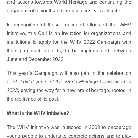
and actions towards World Heritage and continuing the
engagement of youth and communities is invaluable.
In recognition of these continued efforts of the WHV
Initiative, this Call is an invitation for organizations and
institutions to apply for the WHV 2022 Campaign with
their proposed projects, to be implemented between
June and December 2022.
This year’s Campaign will also join in the celebration
of
50 fruitful years of the World Heritage Convention in
2022
, paving the way for a new era of heritage, rooted in
the resilience of its past.
What is the WHV Initiative?
The WHV Initiative was launched in 2008 to encourage
young people to undertake concrete actions and to play