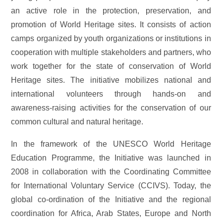
an active role in the protection, preservation, and
promotion of World Heritage sites. It consists of action
camps organized by youth organizations or institutions in
cooperation with multiple stakeholders and partners, who
work together for the state of conservation of World
Heritage sites. The initiative mobilizes national and
international volunteers through hands-on and
awareness-raising activities for the conservation of our
common cultural and natural heritage.
In the framework of the UNESCO World Heritage
Education Programme, the Initiative was launched in
2008 in collaboration with the Coordinating Committee
for International Voluntary Service (CCIVS). Today, the
global co-ordination of the Initiative and the regional
coordination for Africa, Arab States, Europe and North