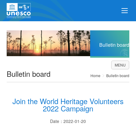
Bulletin board
MENU
Bulletin board
Home
Bulletin board
Join the World Heritage Volunteers
2022 Campaign
Date：2022-01-20