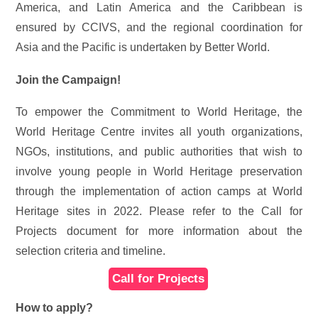
America, and Latin America and the Caribbean is
ensured by CCIVS, and the regional coordination for
Asia and the Pacific is undertaken by Better World.
Join the Campaign!
To empower
the Commitment to World Heritage, the
World Heritage Centre invites all youth organizations,
NGOs, institutions, and public authorities that wish to
involve young people in World Heritage preservation
through the implementation of action camps at World
Heritage sites in 2022. Please refer to the Call for
Projects document for more information about the
selection criteria and timeline.
Call for Projects
How to apply?